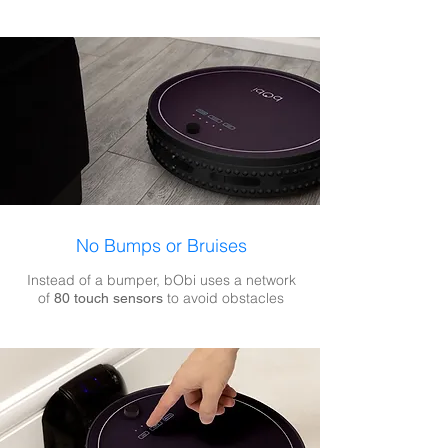
No Bumps or Bruises
Instead of a bumper, bObi uses a network
of
to avoid obstacles
80 touch sensors