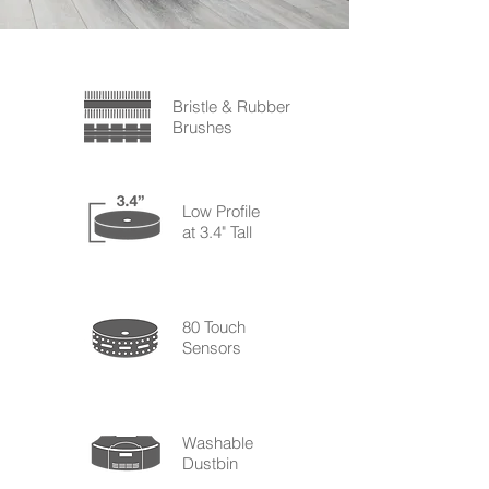
Bristle & Rubber
Brushes
Low Profile
at 3.4" Tall
80 Touch
Sensors
Washable
Dustbin