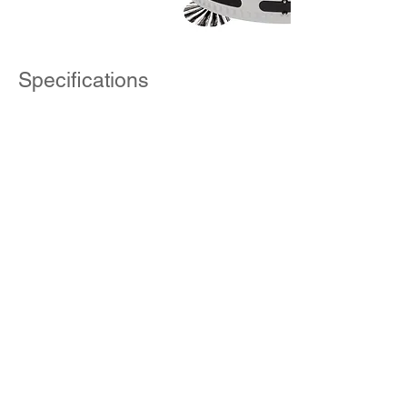
Specifications