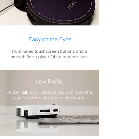
Easy on the Eyes​
and a
Illuminated touchscreen buttons
smooth finish give bObi a modern look.
Low Profile
At
, bObi keeps a low profile so she
3.4" tall
can follow the dirt wherever it leads.