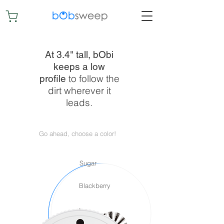
At 3.4" tall, bObi
keeps a low
to follow the
profile
dirt wherever it
leads.
Go ahead, choose a color!
Sugar
Blackberry