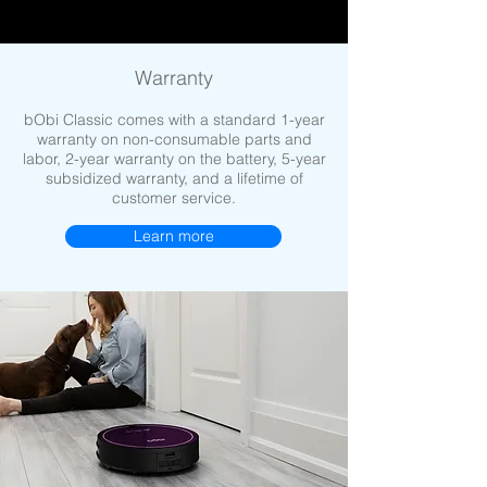
Warranty
bObi Classic comes with a standard 1-year
warranty on non-consumable parts and
labor, 2-year warranty on the battery, 5-year
subsidized warranty, and a lifetime of
customer service.
Learn more