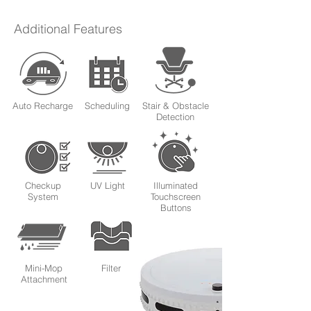
Additional Features
Auto Recharge
Scheduling
Stair & Obstacle
Detection
Checkup
UV Light
Illuminated
System
Touchscreen
Buttons
Mini-Mop
Filter
Attachment