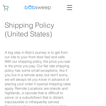
Shipping Policy
(United States)
A big step in Bob's journey is to get from
our site to your front door fast and safe.
With our shipping policy, the price you see
is the price you pay. Our flat rate shipping
policy has some small exceptions, like if
you live in a remote area, but don’t worry,
we will always let you know in advance of
placing your order if special shipping rates
apply. Remote Locations are islands and
highlands; a zipcode that is difficult to
serve; or a suburb/town that is distant,
inaccessible or infrequently served.