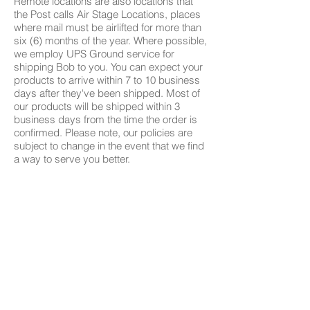
Remote locations are also locations that
the Post calls Air Stage Locations, places
where mail must be airlifted for more than
six (6) months of the year. Where possible,
we employ UPS Ground service for
shipping Bob to you. You can expect your
products to arrive within 7 to 10 business
days after they've been shipped. Most of
our products will be shipped within 3
business days from the time the order is
confirmed. Please note, our policies are
subject to change in the event that we find
a way to serve you better.
Quiz
Models
Compare All Models
Authorized Sellers