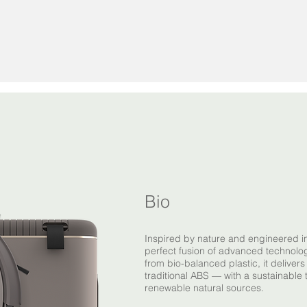
Bio
Inspired by nature and engineered i
perfect fusion of advanced technol
from bio-balanced plastic, it deliver
traditional ABS — with a sustainable 
renewable natural sources.