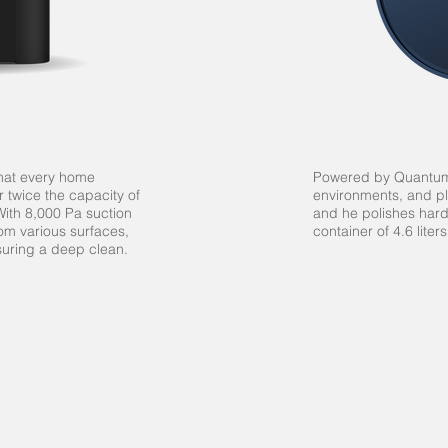
that every home
Powered by Quantum 
r twice the capacity of
environments, and pl
ith 8,000 Pa suction
and he polishes hard
from various surfaces,
container of 4.6 liter
suring a deep clean.