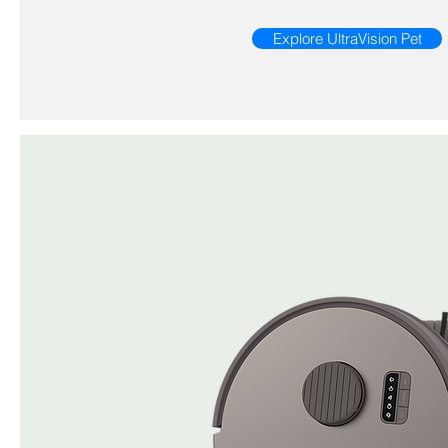
Explore UltraVision Pet