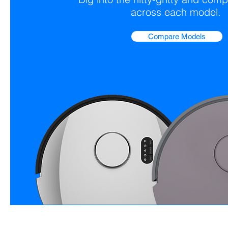
across each model.
Compare Models