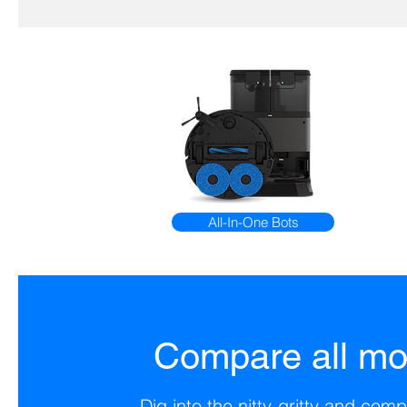
All-In-One Bots
Compare all mo
Dig into the nitty-gritty and co