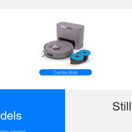
Combo Bots
Stil
dels
mpare specs