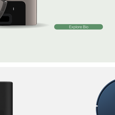
Explore Bio