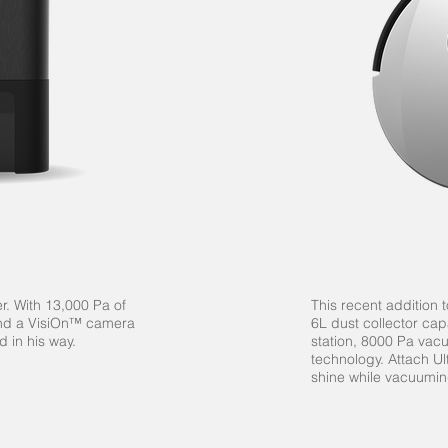
r. With 13,000 Pa of
This recent addition
and a
VisiOn™
camera
6L dust collector ca
d in his way.
station, 8000 Pa va
technology.
Attach Ul
shine while vacuumin