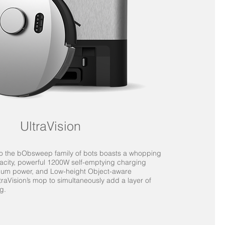
UltraVision
 to the bObsweep family of bots boasts a whopping
pacity, powerful 1200W self-emptying charging
cuum power, and Low-height Object-aware
traVision’s mop to simultaneously add a layer of
g.