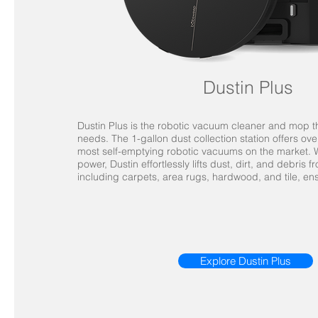
Dustin Plus
Dustin Plus is the robotic vacuum cleaner and mop 
needs. The 1-gallon dust collection station offers ove
most self-emptying robotic vacuums on the market. W
power, Dustin effortlessly lifts dust, dirt, and debris 
including carpets, area rugs, hardwood, and tile, en
Explore Dustin Plus