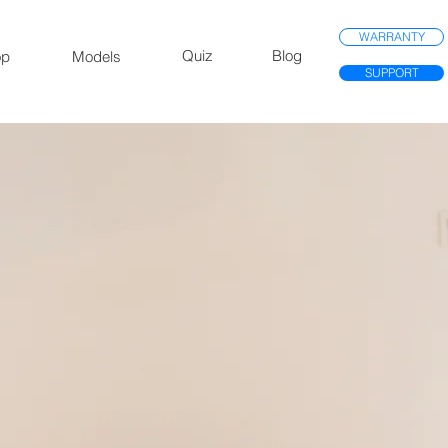
WARRANTY
Quiz
Blog
op
Models
SUPPORT