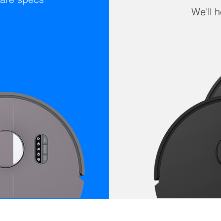
We'll 