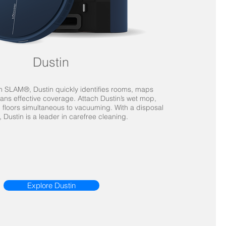
Dustin
SLAM®, Dustin quickly identifies rooms, maps
ans effective coverage. Attach Dustin’s wet mop,
 floors simultaneous to vacuuming. With a disposal
s, Dustin is a leader in carefree cleaning.
Explore Dustin