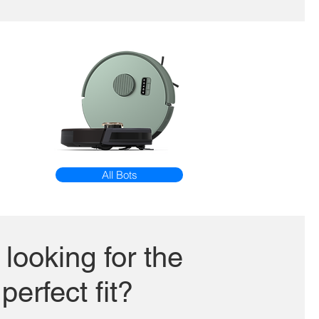
All Bots
l looking for the
perfect fit?