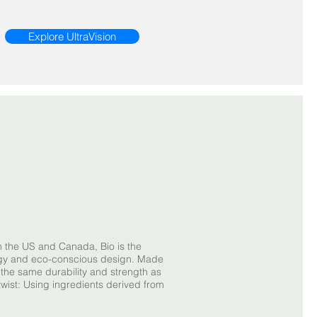
Explore UltraVision
n the US and Canada, Bio is the
ogy and eco-conscious design. Made
s the same durability and strength as
twist: Using ingredients derived from