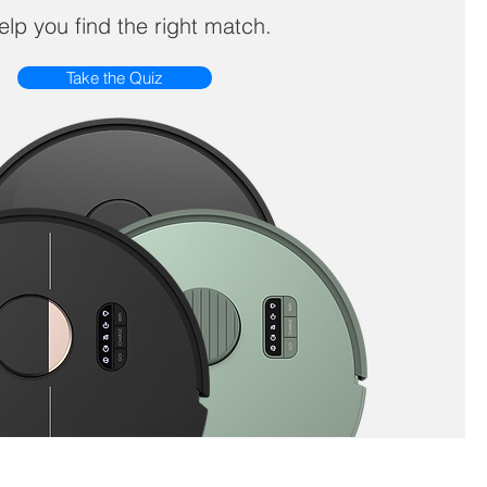
help you find the right match.
Take the Quiz