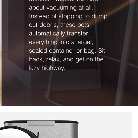
about vacuuming at all.
Instead of stopping to dump
out debris, these bots
automatically transfer
everything into a larger,
sealed container or bag. Sit
back, relax, and get on the
lazy highway.