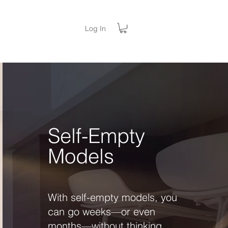
Log In
Self-Empty
Models
With self-empty models, you
can go weeks—or even
months—without thinking