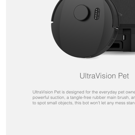
UltraVision Pet
UltraVision Pet is designed for the everyday pet owne
powerful suction, a tangle-free rubber main brush, 
to spot small objects, this bot won’t let any mess stan