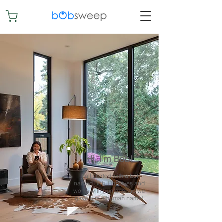
Hi, I'm Bob!
It all started with a bot
named Bob. Bob lives and
works with humans...so we
gave him a human name!