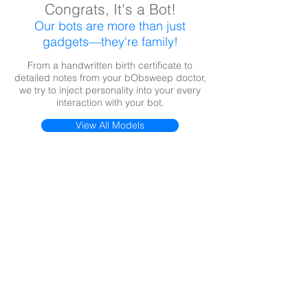
Congrats, It's a Bot!
Our bots are more than just
gadgets—they're family!
From a handwritten birth certificate to
detailed notes from your bObsweep doctor,
we try to inject personality into your every
interaction with your bot.
View All Models