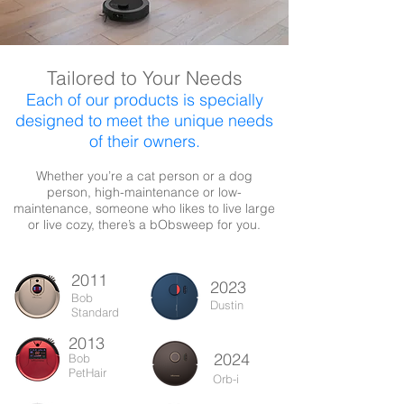
Tailored to Your Needs
Each of our products is specially
designed to meet the unique needs
of their owners.
Whether you’re a cat person or a dog
person, high-maintenance or low-
maintenance, someone who likes to live large
or live cozy, there’s a bObsweep for you.
2011
2023
Bob
Dustin
Standard
2013
2024
Bob
PetHair
Orb-i