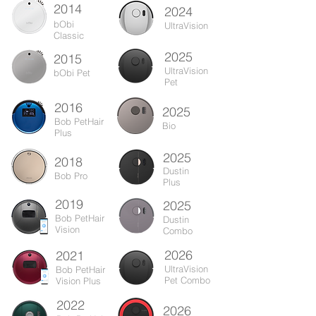
2014
2024
bObi
UltraVision
Classic
2025
2015
UltraVision
bObi Pet
Pet
2016
2025
Bob PetHair
Bio
Plus
2025
2018
Dustin
Bob Pro
Plus
2019
2025
Bob PetHair
Dustin
Vision
Combo
2026
2021
UltraVision
Bob PetHair
Pet Combo
Vision Plus
2022
2026