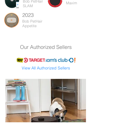
Bob PetHair
Maxim
SLAM
2023
Bob PetHair
Appetite
Our Authorized Sellers
View All Authorized Sellers