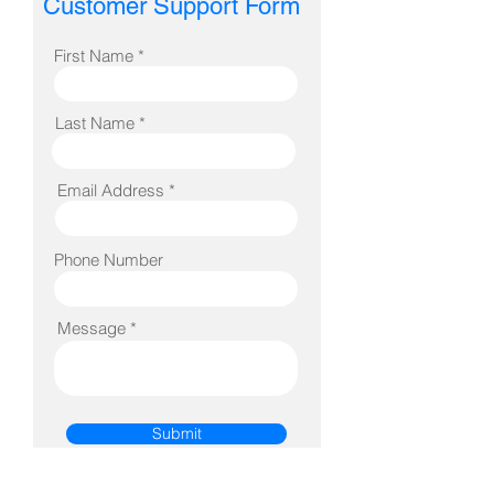
Customer Support Form
First Name *
Last Name *
Email Address *
Phone Number
Message *
Submit