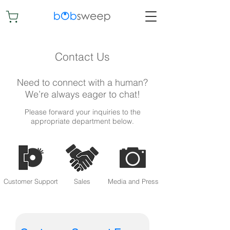
Contact Us
Need to connect with a human?
We’re always eager to chat!
Please forward your inquiries to the
appropriate department below.
Customer Support
Media and Press
Sales