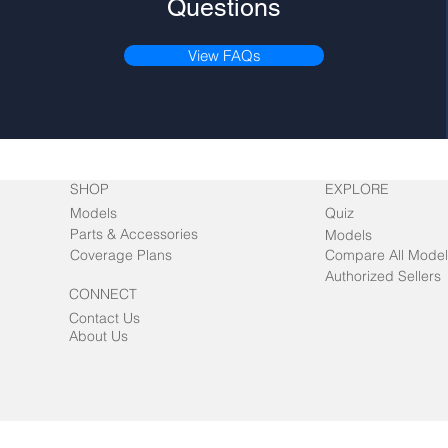
Questions
View FAQs
SHOP
EXPLORE
Models
Quiz
Parts & Accessories
Models
Coverage Plans
Compare All Model
Authorized Sellers
CONNECT
Contact Us
About Us