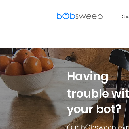
Sh
Having
trouble wi
your bot?​
Our bObsweep expe