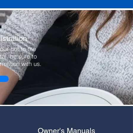
stration
our bot to the
al, be sure to
ormation with us.
Owner's Manuals