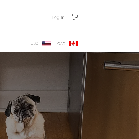
Log In
USD
CAD