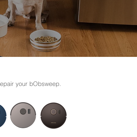
 repair your bObsweep.