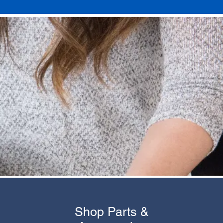
Shop Parts &