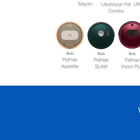
Maxim
Ult
UltraVision Pet
Combo
Bob
Bob
Bob
PetHair
PetHair
PetHair
Appetite
SLAM
Vision Pl