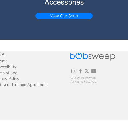
Accessories
View Our Shop
GAL
ents
essibility
ms of Use
vacy Policy
© 2026 bObsweep
All Rights Reserved.
 User License Agreement