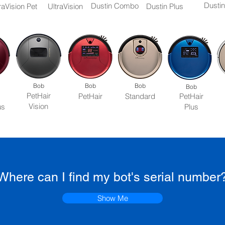
Dustin
Dustin Combo
raVision Pet
UltraVision
Dustin Plus
Bob
Bob
Bob
Bob
PetHair
PetHair
Standard
PetHair
Vision
us
Plus
Where can I find my bot's serial number
Show Me