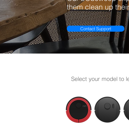
them clean up their
Contact Support
Select your model to 