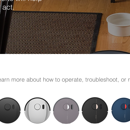
 act.
learn more about how to operate, troubleshoot, or