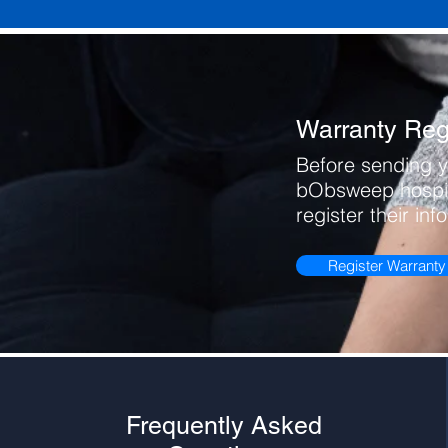
Warranty Regi
Before sending y
bObsweep hospit
register their inf
Register Warranty
Frequently Asked