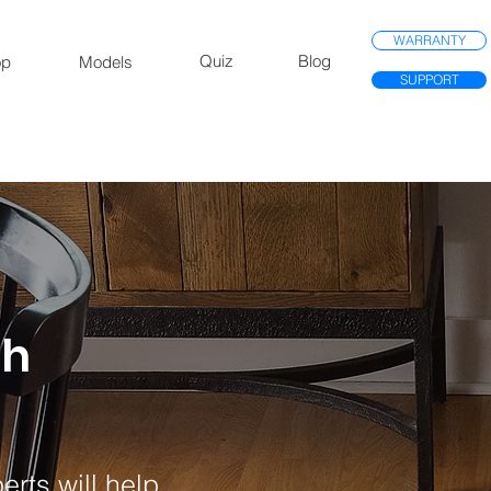
WARRANTY
Quiz
Blog
op
Models
SUPPORT
th
rts will help