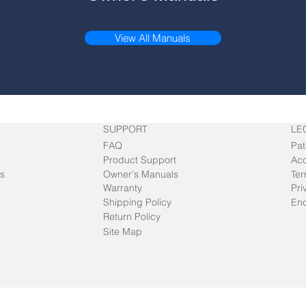
View All Manuals
SUPPORT
LE
FAQ
Pat
Product Support
Acc
s
Owner's Manuals
Ter
Warranty
Pri
Shipping Policy
End
Return Policy
Site Map