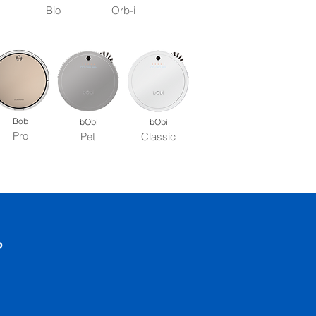
Bio
Orb-i
Bob
bObi
bObi
Pro
Pet
Classic
?