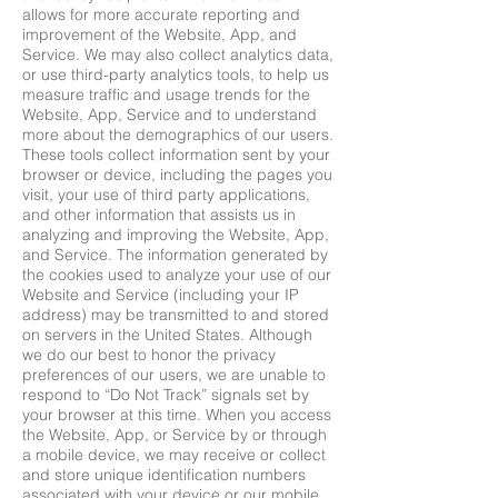
allows for more accurate reporting and
improvement of the Website, App, and
Service. We may also collect analytics data,
or use third-party analytics tools, to help us
measure traffic and usage trends for the
Website, App, Service and to understand
more about the demographics of our users.
These tools collect information sent by your
browser or device, including the pages you
visit, your use of third party applications,
and other information that assists us in
analyzing and improving the Website, App,
and Service. The information generated by
the cookies used to analyze your use of our
Website and Service (including your IP
address) may be transmitted to and stored
on servers in the United States. Although
we do our best to honor the privacy
preferences of our users, we are unable to
respond to “Do Not Track” signals set by
your browser at this time. When you access
the Website, App, or Service by or through
a mobile device, we may receive or collect
and store unique identification numbers
associated with your device or our mobile