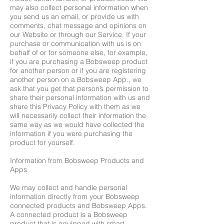
may also collect personal information when
you send us an email, or provide us with
comments, chat message and opinions on
our Website or through our Service. If your
purchase or communication with us is on
behalf of or for someone else, for example,
if you are purchasing a Bobsweep product
for another person or if you are registering
another person on a Bobsweep App., we
ask that you get that person’s permission to
share their personal information with us and
share this Privacy Policy with them as we
will necessarily collect their information the
same way as we would have collected the
information if you were purchasing the
product for yourself.
Information from Bobsweep Products and
Apps
We may collect and handle personal
information directly from your Bobsweep
connected products and Bobsweep Apps.
A connected product is a Bobsweep
product that is equipped with smart