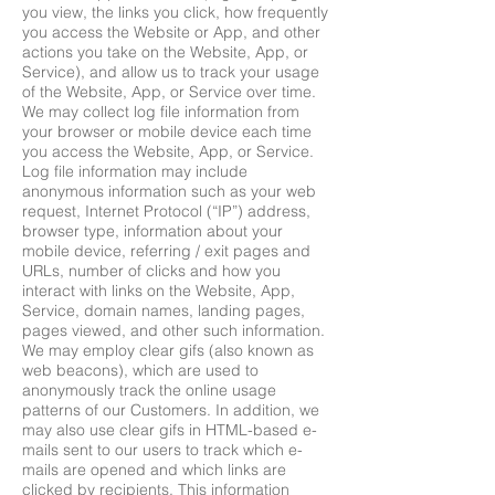
you view, the links you click, how frequently
you access the Website or App, and other
actions you take on the Website, App, or
Service), and allow us to track your usage
of the Website, App, or Service over time.
We may collect log file information from
your browser or mobile device each time
you access the Website, App, or Service.
Log file information may include
anonymous information such as your web
request, Internet Protocol (“IP”) address,
browser type, information about your
mobile device, referring / exit pages and
URLs, number of clicks and how you
interact with links on the Website, App,
Service, domain names, landing pages,
pages viewed, and other such information.
We may employ clear gifs (also known as
web beacons), which are used to
anonymously track the online usage
patterns of our Customers. In addition, we
may also use clear gifs in HTML-based e-
mails sent to our users to track which e-
mails are opened and which links are
clicked by recipients. This information