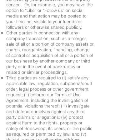
service. Or, for example, you may have the
option to “Like” or “Follow us” on social
media and that action may be posted to
your timeline, visible to your friends or
followers or otherwise shared publicly.
Other parties in connection with any
company transaction, such as a merger,
sale of all or a portion of company assets or
shares, reorganization, financing, change
of control or acquisition of all or a portion of
our business by another company or third
party or in the event of bankruptcy or
related or similar proceedings.
Third parties as required to (i) satisfy any
applicable law, regulation, subpoena/court
order, legal process or other government
request; (ii) enforce our Terms of Use
Agreement, including the investigation of
potential violations thereof; (iii) investigate
and defend ourselves against any third
party claims or allegations; (iv) protect
against harm to the rights, property or
safety of Bobsweep, its users, or the public
as required or permitted by law; and (v)
detect, prevent or otherwise address