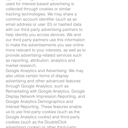
used for interest-based advertising is
collected through cookies or similar
tracking technologies. We may share a
common account identifier (such as an
email address or user ID) or hashed data
with our third party advertising partners to
help identify you across devices. We and
our third party partners use this information
to make the advertisements you see online
more relevant to your interests, as well as to
provide advertising-related services such
as reporting, attribution, analytics and
market research.
Google Analytics and Advertising: We may
also utilize certain forms of display
advertising and other advanced features
through Google Analytics, such as
Remarketing with Google Analytics, Google
Display Network Impression Reporting, and
Google Analytics Demographics and
Interest Reporting. These features enable
us to use first-party cookies (such as the
Google Analytics cookie) and third-party
cookies (such as the DoubleClick
advertising cookie) or other third-party