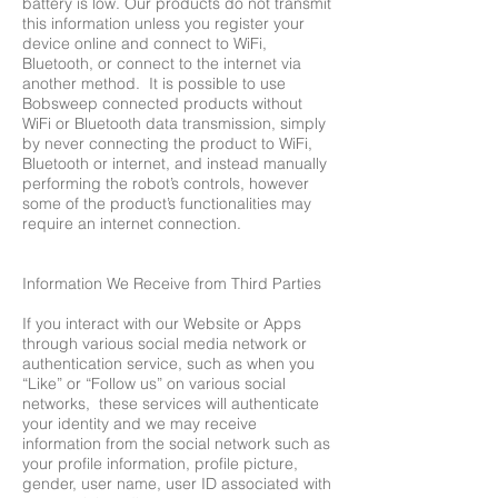
battery is low. Our products do not transmit
this information unless you register your
device online and connect to WiFi,
Bluetooth, or connect to the internet via
another method. It is possible to use
Bobsweep connected products without
WiFi or Bluetooth data transmission, simply
by never connecting the product to WiFi,
Bluetooth or internet, and instead manually
performing the robot’s controls, however
some of the product’s functionalities may
require an internet connection.
Information We Receive from Third Parties
If you interact with our Website or Apps
through various social media network or
authentication service, such as when you
“Like” or “Follow us” on various social
networks, these services will authenticate
your identity and we may receive
information from the social network such as
your profile information, profile picture,
gender, user name, user ID associated with