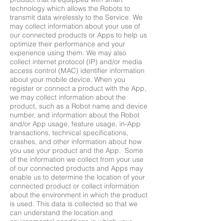
technology which allows the Robots to
transmit data wirelessly to the Service. We
may collect information about your use of
our connected products or Apps to help us
optimize their performance and your
experience using them. We may also
collect internet protocol (IP) and/or media
access control (MAC) identifier information
about your mobile device. When you
register or connect a product with the App,
we may collect information about the
product, such as a Robot name and device
number, and information about the Robot
and/or App usage, feature usage, in-App
transactions, technical specifications,
crashes, and other information about how
you use your product and the App. Some
of the information we collect from your use
of our connected products and Apps may
enable us to determine the location of your
connected product or collect information
about the environment in which the product
is used. This data is collected so that we
can understand the location and