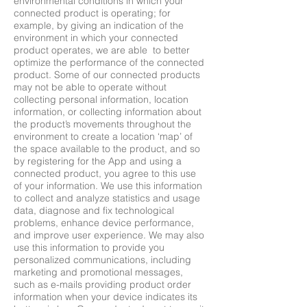
environmental conditions in which your
connected product is operating; for
example, by giving an indication of the
environment in which your connected
product operates, we are able to better
optimize the performance of the connected
product. Some of our connected products
may not be able to operate without
collecting personal information, location
information, or collecting information about
the product’s movements throughout the
environment to create a location ‘map’ of
the space available to the product, and so
by registering for the App and using a
connected product, you agree to this use
of your information. We use this information
to collect and analyze statistics and usage
data, diagnose and fix technological
problems, enhance device performance,
and improve user experience. We may also
use this information to provide you
personalized communications, including
marketing and promotional messages,
such as e-mails providing product order
information when your device indicates its