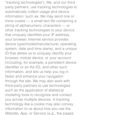
“tracking technologies”). We, and our third
party partners, use tracking technologies to
automatically collect usage and device
information, such as: We may send one or
more cookie — a small text file containing a
string of alphanumeric characters — or
other tracking technologies to your device
that uniquely identifies your IP address,
your browser, Internet service provider,
device type/model/manufacturer, operating
system, date and time stamp, and a unique
ID that allows us to uniquely identify your
browser, mobile device, or your account
(including, for example, a persistent device
identifier or an Ad ID), and other such
information, and lets us help you log in
faster and enhance your navigation
through the site. We may also work with
third-party partners to use technologies
such as the application of statistical
modeling tools to recognize and contact
you across multiple devices. A tracking
technology like a cookie may also convey
information to us about how you use the
Website, App, or Service (e.g., the pages