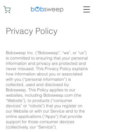
Privacy Policy
​Bobsweep Inc. (“Bobsweep”, “we”, or “us”)
is committed to ensuring that your personal
information and privacy are protected and
never misused. This Privacy Policy explains
how information about you or associated
with you (“personal information”) is
collected, used and disclosed by
Bobsweep. This Policy applies to our
websites, including Bobsweep.com (the
“Website”), to products (“consumer
devices” or “robots”) that you register on
our Website or with our Service and to the
online applications (“Apps”) that provide
support for those consumer devices
(collectively, our “Service”).