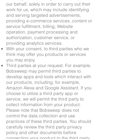
our behalf, solely in order to carry out their
work for us, which may include identifying
and serving targeted advertisements,
providing e-commerce services, content or
service fulfillment, billing, Website
operation, payment processing and
authorization, customer service, or
providing analytics services.
With your consent, to third parties who we
think may offer you products or services
you may enjoy.
Third parties at your request. For example,
Bobsweep may permit third parties to
develop apps and tools which interact with
our products, including, for example,
Amazon Alexa and Google Assistant. If you
choose to utilize a third party app or
service, we will permit the third party to
collect information from your product.
Please note that Bobsweep does not
control the data collection and use
practices of these third parties. You should
carefully review the third party privacy
policy and other documents before
connecting your product to the third party