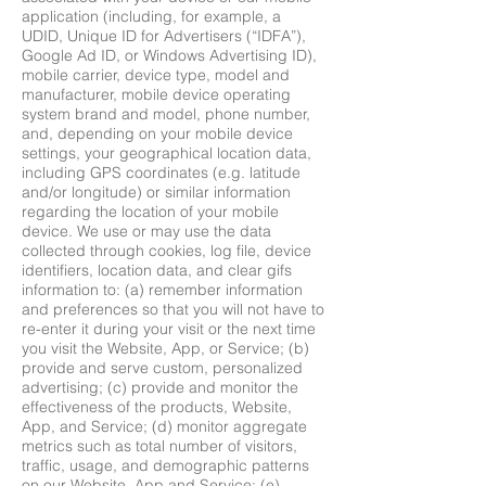
application (including, for example, a
UDID, Unique ID for Advertisers (“IDFA”),
Google Ad ID, or Windows Advertising ID),
mobile carrier, device type, model and
manufacturer, mobile device operating
system brand and model, phone number,
and, depending on your mobile device
settings, your geographical location data,
including GPS coordinates (e.g. latitude
and/or longitude) or similar information
regarding the location of your mobile
device. We use or may use the data
collected through cookies, log file, device
identifiers, location data, and clear gifs
information to: (a) remember information
and preferences so that you will not have to
re-enter it during your visit or the next time
you visit the Website, App, or Service; (b)
provide and serve custom, personalized
advertising; (c) provide and monitor the
effectiveness of the products, Website,
App, and Service; (d) monitor aggregate
metrics such as total number of visitors,
traffic, usage, and demographic patterns
on our Website, App and Service; (e)