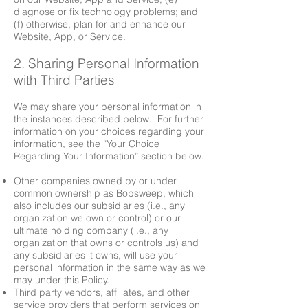
diagnose or fix technology problems; and
(f) otherwise, plan for and enhance our
Website, App, or Service.
2. Sharing Personal Information
with Third Parties
We may share your personal information in
the instances described below. For further
information on your choices regarding your
information, see the “Your Choice
Regarding Your Information” section below.
Other companies owned by or under
common ownership as Bobsweep, which
also includes our subsidiaries (i.e., any
organization we own or control) or our
ultimate holding company (i.e., any
organization that owns or controls us) and
any subsidiaries it owns, will use your
personal information in the same way as we
may under this Policy.
Third party vendors, affiliates, and other
service providers that perform services on