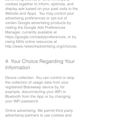
cookies together to inform, optimize, and
display ads based on your past visits to the
Website and Apps. You may control your
advertising preferences or opt-out of
certain Google advertising products by
visiting the Google Ads Preferences
Manager, currently available at
https://google.com/ads/preferences,
or by
vising NAI’s online resources at
http://www.networkadvertising.org/choices.
4. Your Choice Regarding Your
Information
Device collection. You can control or stop
the collection of usage data from your
registered Bobsweep device by, for
example, disconnecting your WiFi or
Bluetooth from the App or by changing
your WiFi password.
Online advertising. We permit third party
advertising partners to use cookies and