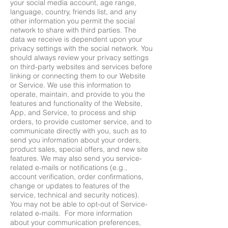
your social media account, age range,
language, country, friends list, and any
other information you permit the social
network to share with third parties. The
data we receive is dependent upon your
privacy settings with the social network. You
should always review your privacy settings
on third-party websites and services before
linking or connecting them to our Website
or Service. We use this information to
operate, maintain, and provide to you the
features and functionality of the Website,
App, and Service, to process and ship
orders, to provide customer service, and to
communicate directly with you, such as to
send you information about your orders,
product sales, special offers, and new site
features. We may also send you service-
related e-mails or notifications (e.g.,
account verification, order confirmations,
change or updates to features of the
service, technical and security notices).
You may not be able to opt-out of Service-
related e-mails. For more information
about your communication preferences,