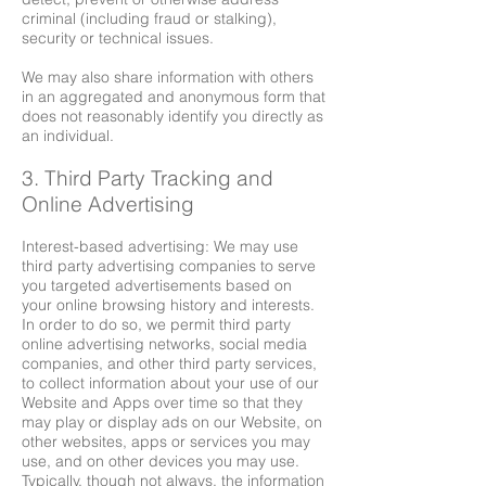
criminal (including fraud or stalking),
security or technical issues.
We may also share information with others
in an aggregated and anonymous form that
does not reasonably identify you directly as
an individual.
3. Third Party Tracking and
Online Advertising
Interest-based advertising: We may use
third party advertising companies to serve
you targeted advertisements based on
your online browsing history and interests.
In order to do so, we permit third party
online advertising networks, social media
companies, and other third party services,
to collect information about your use of our
Website and Apps over time so that they
may play or display ads on our Website, on
other websites, apps or services you may
use, and on other devices you may use.
Typically, though not always, the information