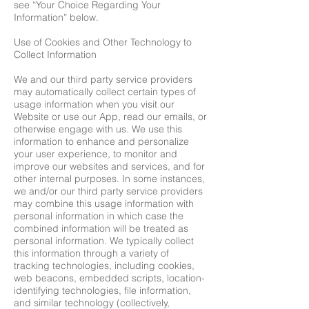
see “Your Choice Regarding Your
Information” below.
Use of Cookies and Other Technology to
Collect Information
We and our third party service providers
may automatically collect certain types of
usage information when you visit our
Website or use our App, read our emails, or
otherwise engage with us. We use this
information to enhance and personalize
your user experience, to monitor and
improve our websites and services, and for
other internal purposes. In some instances,
we and/or our third party service providers
may combine this usage information with
personal information in which case the
combined information will be treated as
personal information. We typically collect
this information through a variety of
tracking technologies, including cookies,
web beacons, embedded scripts, location-
identifying technologies, file information,
and similar technology (collectively,