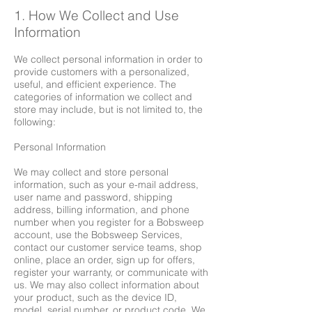
1. How We Collect and Use
Information
We collect personal information in order to
provide customers with a personalized,
useful, and efficient experience. The
categories of information we collect and
store may include, but is not limited to, the
following:
Personal Information
We may collect and store personal
information, such as your e-mail address,
user name and password, shipping
address, billing information, and phone
number when you register for a Bobsweep
account, use the Bobsweep Services,
contact our customer service teams, shop
online, place an order, sign up for offers,
register your warranty, or communicate with
us. We may also collect information about
your product, such as the device ID,
model, serial number, or product code. We