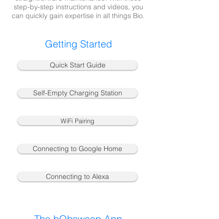
step-by-step instructions and videos, you
can quickly gain expertise in all things Bio.
Getting Started
Quick Start Guide
Self-Empty Charging Station
WiFi Pairing
Connecting to Google Home
Connecting to Alexa
The bObsweep App