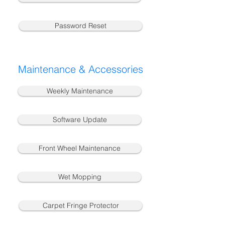
Password Reset
Maintenance & Accessories
Weekly Maintenance
Software Update
Front Wheel Maintenance
Wet Mopping
Carpet Fringe Protector