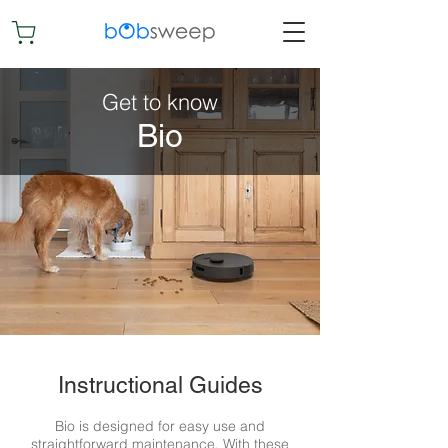
Get to know
Bio
Instructional Guides
Bio is designed for easy use and
straightforward maintenance. With these