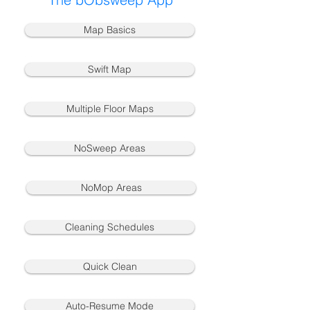
Map Basics
Swift Map
Multiple Floor Maps
NoSweep Areas
NoMop Areas
Cleaning Schedules
Quick Clean
Auto-Resume Mode