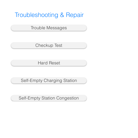
Troubleshooting & Repair
Trouble Messages
Checkup Test
Hard Reset
Self-Empty Charging Station
Self-Empty Station Congestion
Charging & Battery
Vacuum Motor Congestion