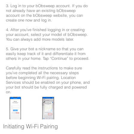
3. Log in to your bObsweep account. If you do
not already have an existing bObsweep
account on the bObsweep website, you can
create one now and log in.
4. After you’ve finished logging in or creating
your account, select your model of bObsweep.
You can always add more models later.
5. Give your bot a nickname so that you can
easily keep track of it and differentiate it from
others in your home. Tap “Continue” to proceed.
Carefully read the instructions to make sure
you’ve completed all the necessary steps
before beginning Wi-Fi pairing. Location
Services should be enabled on your phone, and
your bot should be fully charged and powered
on.
Initiating Wi-Fi Pairing