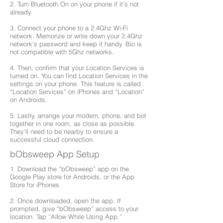
2. Turn Bluetooth On on your phone if it’s not
already.
3. Connect your phone to a 2.4Ghz Wi-Fi
network. Memorize or write down your 2.4Ghz
network’s password and keep it handy. Bio is
not compatible with 5Ghz networks.
4. Then, confirm that your Location Services is
turned on. You can find Location Services in the
settings on your phone. This feature is called
“Location Services” on iPhones and “Location”
on Androids.
5. Lastly, arrange your modem, phone, and bot
together in one room, as close as possible.
They’ll need to be nearby to ensure a
successful cloud connection.
bObsweep App Setup
1. Download the “bObsweep” app on the
Google Play store for Androids, or the App
Store for iPhones.
2. Once downloaded, open the app. If
prompted, give “bObsweep” access to your
location. Tap “Allow While Using App.”