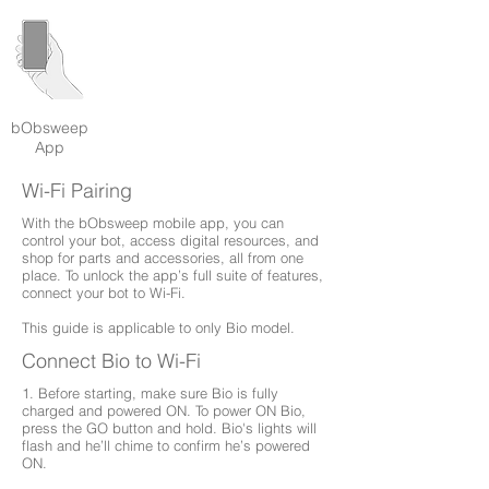
bObsweep
App
Wi-Fi Pairing
With the bObsweep mobile app, you can
control your bot, access digital resources, and
shop for parts and accessories, all from one
place. To unlock the app’s full suite of features,
connect your bot to Wi-Fi.
This guide is applicable to only Bio model.
Connect Bio to Wi-Fi
1. Before starting, make sure Bio is fully
charged and powered ON. To power ON Bio,
press the GO button and hold. Bio's lights will
flash and he’ll chime to confirm he’s powered
ON.