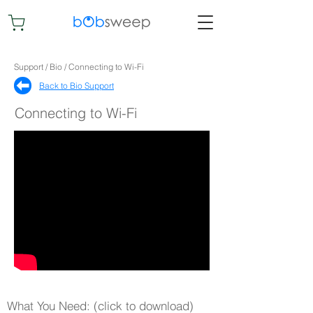
Support / Bio / Connecting to Wi-Fi
Back to Bio Support​
Connecting to Wi-Fi
What You Need: (click to download)