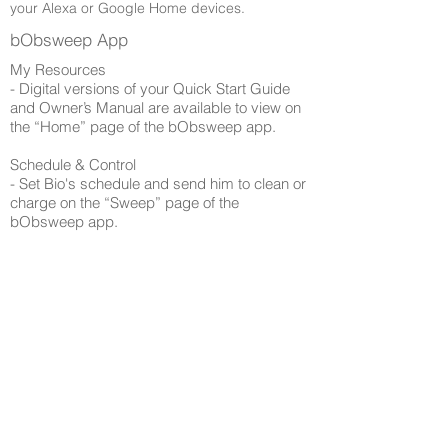
your Alexa or Google Home devices.
bObsweep App
My Resources
​- Digital versions of your Quick Start Guide
and Owner’s Manual are available to view on
the “Home” page of the bObsweep app.
Schedule & Control​
- Set Bio's schedule and send him to clean or
charge on the “Sweep” page of the
bObsweep app.
Quick Tip: To disable all audio messages,
mute Bio's speaker on the “Sweep” page.
Shop​
- Shop for parts and accessories on the
“Shop” page of the bObsweep app.
Browse Support Guides