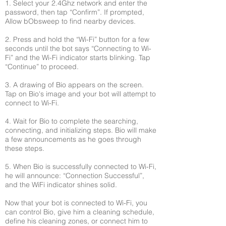
1. Select your 2.4Ghz network and enter the
password, then tap “Confirm”. If prompted,
Allow bObsweep to find nearby devices.
2. Press and hold the “Wi-Fi” button for a few
seconds until the bot says “Connecting to Wi-
Fi” and the Wi-Fi indicator starts blinking. Tap
“Continue” to proceed.
3. A drawing of Bio appears on the screen.
Tap on Bio's image and your bot will attempt to
connect to Wi-Fi.
4. Wait for Bio to complete the searching,
connecting, and initializing steps. Bio will make
a few announcements as he goes through
these steps.
5. When Bio is successfully connected to Wi-Fi,
he will announce: “Connection Successful”,
and the WiFi indicator shines solid.
Now that your bot is connected to Wi-Fi, you
can control Bio, give him a cleaning schedule,
define his cleaning zones, or connect him to