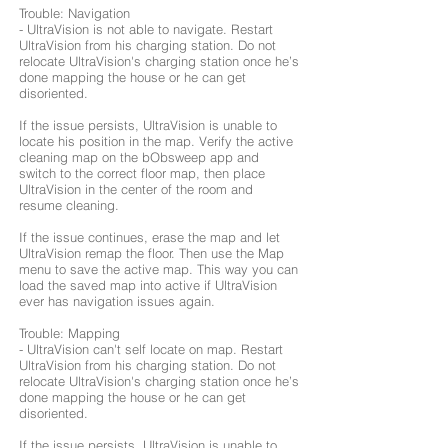
Trouble: Navigation
- UltraVision is not able to navigate. Restart
UltraVision from his charging station. Do not
relocate UltraVision's charging station once he’s
done mapping the house or he can get
disoriented.
If the issue persists, UltraVision is unable to
locate his position in the map. Verify the active
cleaning map on the bObsweep app and
switch to the correct floor map, then place
UltraVision in the center of the room and
resume cleaning.
If the issue continues, erase the map and let
UltraVision remap the floor. Then use the Map
menu to save the active map. This way you can
load the saved map into active if UltraVision
ever has navigation issues again.
Trouble: Mapping
- UltraVision can't self locate on map. Restart
UltraVision from his charging station. Do not
relocate UltraVision's charging station once he’s
done mapping the house or he can get
disoriented.
If the issue persists, UltraVision is unable to