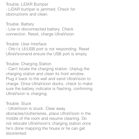
Trouble: LiDAR Bumper
- LiDAR bumper is jammed. Check for
obstructions and clean.
Trouble: Battery
- Low or disconnected battery. Check
connection. Reset, charge UltraVision.
Trouble: User Interface
- Orb-i's UI/USB port is not responding. Reset
UltraVisionand ensure the USB port is empty.
Trouble: Charging Station
- Can't locate the charging station. Unplug the
charging station and clean its front window.
Plug it back to the wall and send UltraVision to
charge. Once UltraVision docks, check to make
sure the battery indicator is flashing, confirming
UltraVision is charging.
Trouble: Stuck
- UltraVision is stuck. Clear away
obstacles/clutter/wires, place UltraVision in the
middle of the room and resume cleaning. Do
not relocate UltraVision's charging station once
he’s done mapping the house or he can get
disoriented.