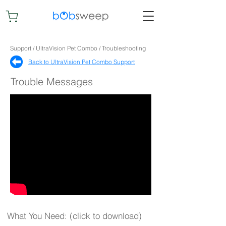
Support / UltraVision Pet Combo / Troubleshooting
Back to UltraVision Pet Combo Support​
Trouble Messages
What You Need: (click to download)