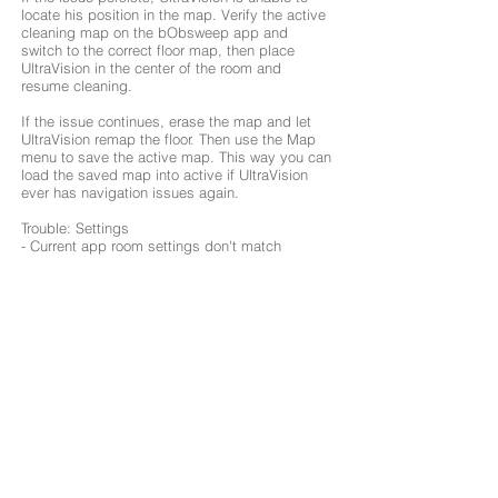
locate his position in the map. Verify the active
cleaning map on the bObsweep app and
switch to the correct floor map, then place
UltraVision in the center of the room and
resume cleaning.
If the issue continues, erase the map and let
UltraVision remap the floor. Then use the Map
menu to save the active map. This way you can
load the saved map into active if UltraVision
ever has navigation issues again.
Trouble: Settings
- Current app room settings don't match
UltraVision's. Change map
configurations/routines
- Or if UltraVision is required to mop a certain
room or area, make sure both mop attachments
are connected to UltraVision before the
scheduled mopping session.
Trouble: Mopping
- UltraVision Pet Combo is having trouble with
his Mop Attachments. Remove the mop
attachments and clean the magnetic connection
points on the attachments and on UltraVision.
Also, make sure both mop attachments are
correctly installed as UltraVision will not be able