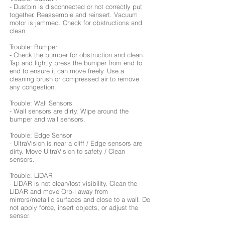
- Dustbin is disconnected or not correctly put
together. Reassemble and reinsert. Vacuum
motor is jammed. Check for obstructions and
clean
Trouble: Bumper
- Check the bumper for obstruction and clean.
Tap and lightly press the bumper from end to
end to ensure it can move freely. Use a
cleaning brush or compressed air to remove
any congestion.
Trouble: Wall Sensors
- Wall sensors are dirty. Wipe around the
bumper and wall sensors.
Trouble: Edge Sensor
- UltraVision is near a cliff / Edge sensors are
dirty. Move UltraVision to safety / Clean
sensors.
Trouble: LiDAR
- LiDAR is not clean/lost visibility. Clean the
LiDAR and move Orb-i away from
mirrors/metallic surfaces and close to a wall. Do
not apply force, insert objects, or adjust the
sensor.