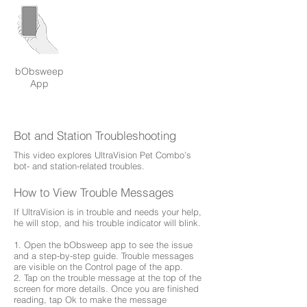
bObsweep
App
Bot and Station Troubleshooting
This video explores UltraVision Pet Combo’s
bot- and station-related troubles.
How to View Trouble Messages
If UltraVision is in trouble and needs your help,
he will stop, and his trouble indicator will blink.
1. Open the bObsweep app to see the issue
and a step-by-step guide. Trouble messages
are visible on the Control page of the app.
2. Tap on the trouble message at the top of the
screen for more details. Once you are finished
reading, tap Ok to make the message