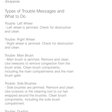
disappear.
Types of Trouble Messages and
What to Do
Trouble: Left Wheel
- Left wheel is jammed. Check for obstruction
and clean.
Trouble: Right Wheel
- Right wheel is jammed. Check for obstruction
and clean.
Trouble: Main Brush
- Main brush is jammed. Remove and clean.
Use tweezers to remove congestion from the
brush ends. Clean brush components,
including the main compartments and the main
brush gate.
Trouble: Side Brushes
- Side brushes are jammed. Remove and clean.
Use scissors or the cleaning tool to cut hair
wrapped around the brushes. Clean brush
components, including the side brush
compartment.
Trouble: Dustbin