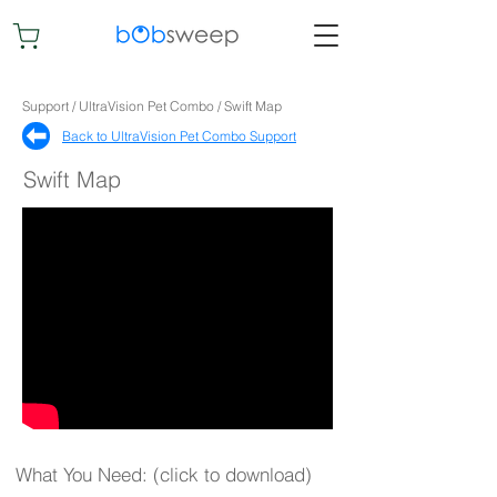
Support / UltraVision Pet Combo / Swift Map
Back to UltraVision Pet Combo Support​
Swift Map
What You Need: (click to download)