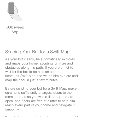
bObsweep
App
Sending Your Bot for a Swift Map
As your bot cleans, he automatically explores
and maps your home, avoiding furniture and
obstacles along his path. If you prefer not to
wait for the bot to both clean and map the
floors, hit Swift Map and watch him explore and
map the floor in just a few minutes.
Before sending your bot for a Swift Map, make
sure he is sufficiently charged, doors to the
rooms and areas you would like mapped are
open, and floors are free of clutter to help him
reach every part of your home and navigate it
smoothly.