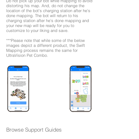
Do not pick up your bot while mapping to avoid
distorting his map. And, do not change the
location of the bot's charging station after he’s
done mapping. The bot will return to his
charging station after he’s done mapping and
your new map will be ready for you to
customize to your liking and save.
***Please note that while some of the below
images depict a different product, the Swift
Mapping process remains the same for
UltraVision Pet Combo.
Browse Support Guides