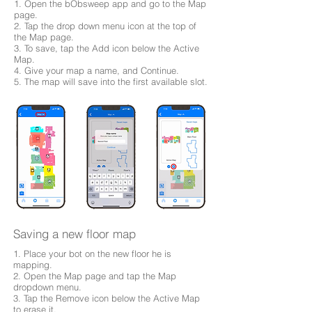
1. Open the bObsweep app and go to the Map
page.
2. Tap the drop down menu icon at the top of
the Map page.
3. To save, tap the Add icon below the Active
Map.
4. Give your map a name, and Continue.
5. The map will save into the first available slot.
Saving a new floor map
1. Place your bot on the new floor he is
mapping.
2. Open the Map page and tap the Map
dropdown menu.
3. Tap the Remove icon below the Active Map
to erase it.