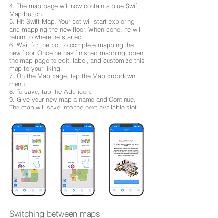
4. The map page will now contain a blue Swift
Map button.
5. Hit Swift Map. Your bot will start exploring
and mapping the new floor. When done, he will
return to where he started.
6. Wait for the bot to complete mapping the
new floor. Once he has finished mapping, open
the map page to edit, label, and customize this
map to your liking.
7. On the Map page, tap the Map dropdown
menu.
8. To save, tap the Add icon.
9. Give your new map a name and Continue.
The map will save into the next available slot.
Switching between maps