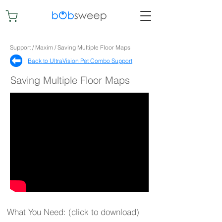
Support / Maxim / Saving Multiple Floor Maps
Back to UltraVision Pet Combo Support​
Saving Multiple Floor Maps
What You Need: (click to download)