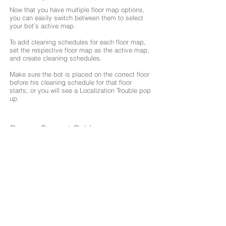
Now that you have multiple floor map options,
you can easily switch between them to select
your bot’s active map.
To add cleaning schedules for each floor map,
set the respective floor map as the active map,
and create cleaning schedules.
Make sure the bot is placed on the correct floor
before his cleaning schedule for that floor
starts, or you will see a Localization Trouble pop
up.
Browse Support Guides