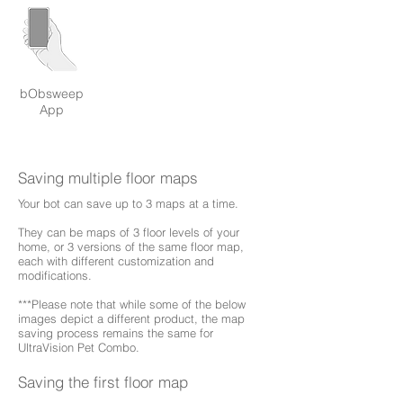
bObsweep
App
Saving multiple floor maps
Your bot can save up to 3 maps at a time.
They can be maps of 3 floor levels of your
home, or 3 versions of the same floor map,
each with different customization and
modifications.
***Please note that while some of the below
images depict a different product, the map
saving process remains the same for
UltraVision Pet Combo.
Saving the first floor map