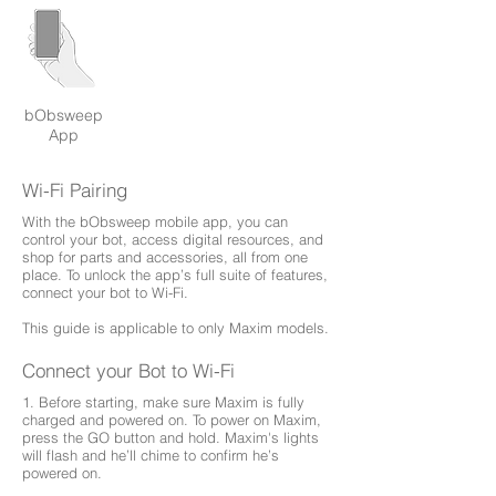
bObsweep
App
Wi-Fi Pairing
With the bObsweep mobile app, you can
control your bot, access digital resources, and
shop for parts and accessories, all from one
place. To unlock the app’s full suite of features,
connect your bot to Wi-Fi.
This guide is applicable to only Maxim models.
Connect your Bot to Wi-Fi
1. Before starting, make sure Maxim is fully
charged and powered on. To power on Maxim,
press the GO button and hold. Maxim's lights
will flash and he’ll chime to confirm he’s
powered on.