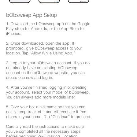
bObsweep App Setup
1. Download the bObsweep app on the Google
Play store for Androids, or the App Store for
iPhones.
2. Once downloaded, open the app. If
prompted, give bObsweep access to your
location. Tap “Allow While Using App.”
3. Log in to your bObsweep account. If you do
not already have an existing bObsweep
account on the bObsweep website, you can
create one now and log in.
4. After you’ve finished logging in or creating
your account, select your model of bObsweep.
You can always add more models later.
5. Give your bot a nickname so that you can
easily keep track of it and differentiate it from
others in your home. Tap “Continue” to proceed.
Carefully read the instructions to make sure
you’ve completed all the necessary steps
before beginning Wi-Fi pairing. Location