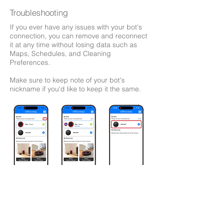
Troubleshooting
If you ever have any issues with your bot's
connection, you can remove and reconnect
it at any time without losing data such as
Maps, Schedules, and Cleaning
Preferences.
Make sure to keep note of your bot's
nickname if you'd like to keep it the same.
bObsweep App
My Resources
​- Digital versions of your Quick Start Guide and