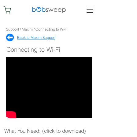
Support / Maxim / Connecting to Wi-Fi
Back to Maxim Support​
Connecting to Wi-Fi
What You Need: (click to download)