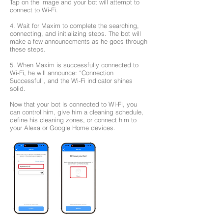
Tap on the image and your bot will attempt to
connect to Wi-Fi.
4. Wait for Maxim to complete the searching,
connecting, and initializing steps. The bot will
make a few announcements as he goes through
these steps.
5. When Maxim is successfully connected to
Wi-Fi, he will announce: “Connection
Successful”, and the Wi-Fi indicator shines
solid.
Now that your bot is connected to Wi-Fi, you
can control him, give him a cleaning schedule,
define his cleaning zones, or connect him to
your Alexa or Google Home devices.