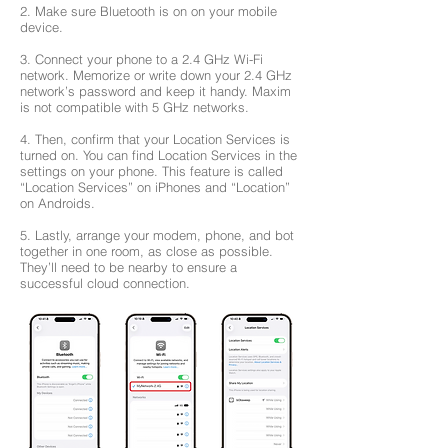
2. Make sure Bluetooth is on on your mobile
device.
3. Connect your phone to a 2.4 GHz Wi-Fi
network. Memorize or write down your 2.4 GHz
network’s password and keep it handy. Maxim
is not compatible with 5 GHz networks.
4. Then, confirm that your Location Services is
turned on. You can find Location Services in the
settings on your phone. This feature is called
“Location Services” on iPhones and “Location”
on Androids.
5. Lastly, arrange your modem, phone, and bot
together in one room, as close as possible.
They’ll need to be nearby to ensure a
successful cloud connection.