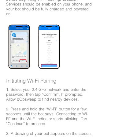
Services should be enabled on your phone, and
your bot should be fully charged and powered
on.
Initiating Wi-Fi Pairing
1. Select your 2.4 GHz network and enter the
password, then tap “Confirm”. If prompted,
Allow bObsweep to find nearby devices.
2. Press and hold the “Wi-Fi” button for a few
seconds until the bot says “Connecting to Wi-
Fi” and the Wi-Fi indicator starts blinking. Tap
“Continue” to proceed.
3. A drawing of your bot appears on the screen.