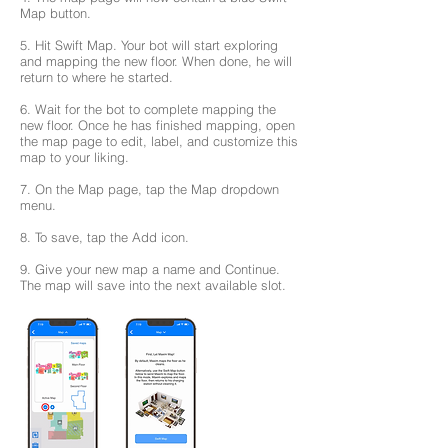
Map button.
5. Hit Swift Map. Your bot will start exploring
and mapping the new floor. When done, he will
return to where he started.
6. Wait for the bot to complete mapping the
new floor. Once he has finished mapping, open
the map page to edit, label, and customize this
map to your liking.
7. On the Map page, tap the Map dropdown
menu.
8. To save, tap the Add icon.
9. Give your new map a name and Continue.
The map will save into the next available slot.