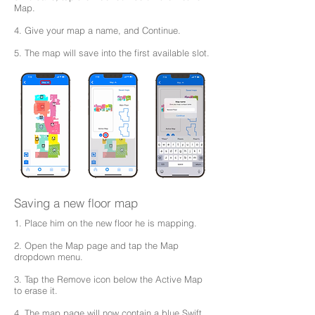
Map.
4. Give your map a name, and Continue.
5. The map will save into the first available slot.
Saving a new floor map
1. Place him on the new floor he is mapping.
2. Open the Map page and tap the Map
dropdown menu.
3. Tap the Remove icon below the Active Map
to erase it.
4. The map page will now contain a blue Swift