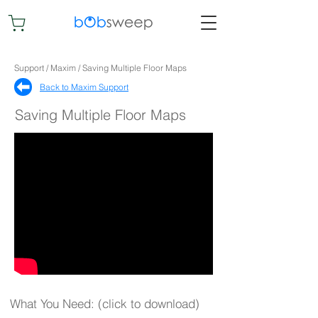
Support / Maxim / Saving Multiple Floor Maps
Back to Maxim Support​
Saving Multiple Floor Maps
What You Need: (click to download)