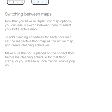
Switching between maps
Now that you have multiple floor map options,
you can easily switch between them to select
your bot’s active map.
To add cleaning schedules for each floor map,
set the respective floor map as the active map,
and create cleaning schedules.
Make sure the bot is placed on the correct floor
before his cleaning schedule for that floor
starts, or you will see a Localization Trouble pop
up.
Browse Support Guides