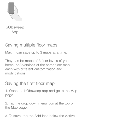
bObsweep
App
Saving multiple floor maps
Maxim can save up to 3 maps at a time.
They can be maps of 3 floor levels of your
home, or 3 versions of the same floor map,
each with different customization and
modifications.
Saving the first floor map
1. Open the bObsweep app and go to the Map
page.
2. Tap the drop down menu icon at the top of
the Map page.
3. To save, tap the Add icon below the Active