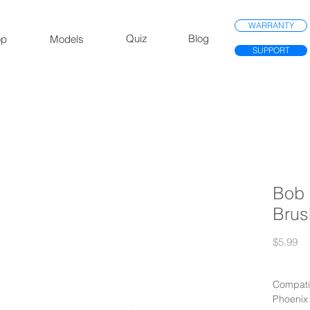
WARRANTY
Quiz
Blog
op
Models
SUPPORT
Bob 
Brus
Pr
$5.99
Compatib
Phoenix