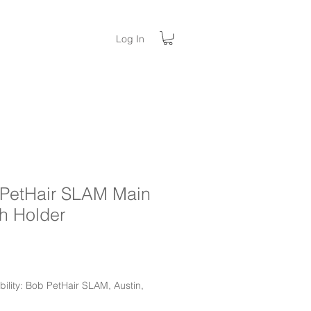
Log In
PetHair SLAM Main
h Holder
ice
ility: Bob PetHair SLAM, Austin,