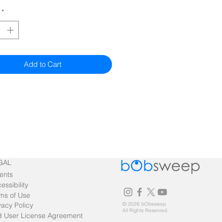
*
Add to Cart
GAL
ents
essibility
ms of Use
vacy Policy
© 2026 bObsweep
All Rights Reserved.
 User License Agreement