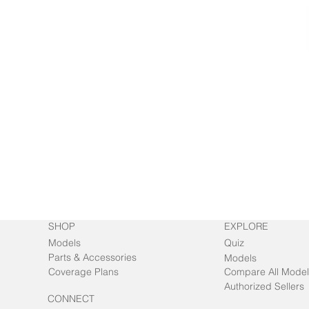
SHOP
EXPLORE
Models
Quiz
Parts & Accessories
Models
Coverage Plans
Compare All Model
Authorized Sellers
CONNECT