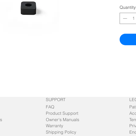
Quantity
SUPPORT
LE
FAQ
Pat
Product Support
Acc
s
Owner's Manuals
Ter
Warranty
Pri
Shipping Policy
End