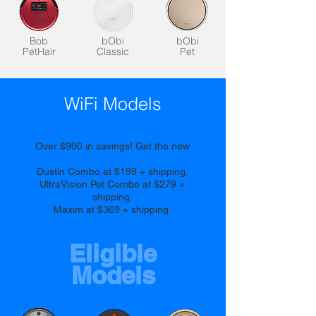
Bob
bObi
bObi
PetHair
Classic
Pet
WiFi Models
Over $900 in savings! Get the new
Dustin Combo at $199 + shipping.
UltraVision Pet Combo at $279 +
shipping.
Maxim at $369 + shipping.
Eligible
Models