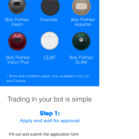
Bob PetHair
Charlotte
Bob PetHair
Vision
Appetite
LEAF
Bob PetHair
Bob PetHair
Vision Plus
SLAM
* Terms and conditions apply. Only available in the U.S.
and Canada.
Trading in your bot is simple
Step 1:
Apply and wait for approval
Fill out and submit the application form