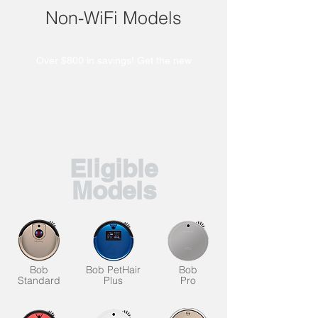
Non-WiFi Models
Over $800 in savings! Get the new
Dustin Combo at $219 + shipping.
UltraVision Pet Combo at $299 +
shipping.
Maxim at $379 + shipping.
Eligible
Models
Bob
Bob PetHair
Bob
Standard
Plus
Pro