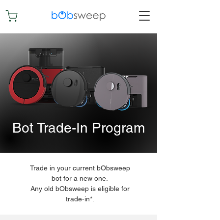
Bot Trade-In Program
Trade in your current bObsweep
bot for a new one.
Any old bObsweep is eligible for
trade-in*.