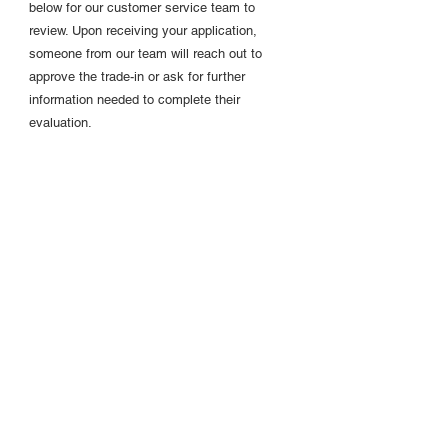
below for our customer service team to
review. Upon receiving your application,
someone from our team will reach out to
approve the trade-in or ask for further
information needed to complete their
evaluation.
Step 2:
Return old model
You will receive a prepaid shipping label
within 24 hours of your application approval.
At this time, you are provided a 15 day
window to return your old bObsweep model.
Step 3:
Purchase new UltraVision
You will also be provided with a personal link