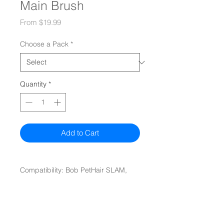
Main Brush
Sale
From
$19.99
Price
Choose a Pack
*
Quantity
*
Add to Cart
Compatibility: Bob PetHair SLAM,
Austin, Phoenix