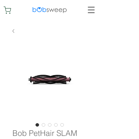
Bob PetHair SLAM