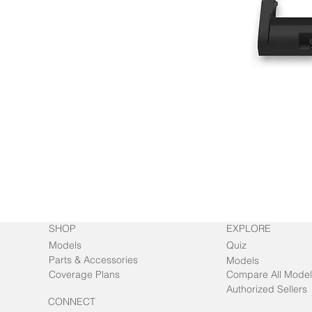
SHOP
EXPLORE
Models
Quiz
Parts & Accessories
Models
Coverage Plans
Compare All Model
Authorized Sellers
CONNECT