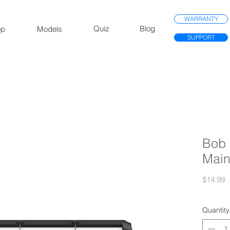
WARRANTY
Quiz
Blog
op
Models
SUPPORT
Bob 
Main
P
$14.99
Quantity