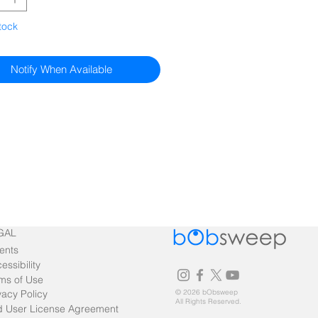
tock
Notify When Available
GAL
ents
essibility
ms of Use
vacy Policy
© 2026 bObsweep
All Rights Reserved.
 User License Agreement