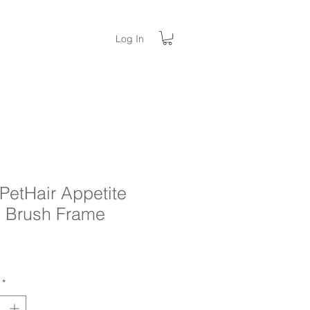
Log In
PetHair Appetite
 Brush Frame
rice
*