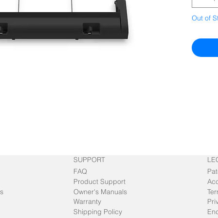
Out of S
SUPPORT
LE
FAQ
Pat
Product Support
Acc
s
Owner's Manuals
Ter
Warranty
Pri
Shipping Policy
End