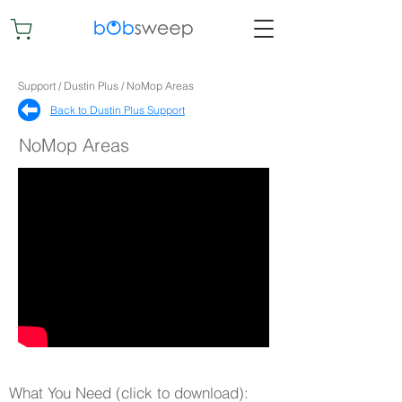
Support / Dustin Plus / NoMop Areas
Back to Dustin Plus Support​
NoMop Areas
What You Need (click to download):