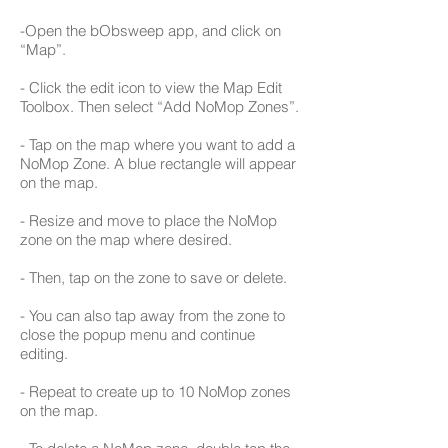
-Open the bObsweep app, and click on
“Map”.
- Click the edit icon to view the Map Edit
Toolbox. Then select “Add NoMop Zones”.
- Tap on the map where you want to add a
NoMop Zone. A blue rectangle will appear
on the map.
- Resize and move to place the NoMop
zone on the map where desired.
- Then, tap on the zone to save or delete.
- You can also tap away from the zone to
close the popup menu and continue
editing.
- Repeat to create up to 10 NoMop zones
on the map.