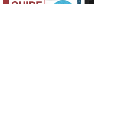
Quick Start Guide
Shop Parts & Accessories
Need a part for your Dustin Plus? We've got
you covered.
Visit the bObsweep Shop
Still need help? We’re always eager to
chat!
For help from a human, contact us
at
support@bobsweep.com
or
1-888-549-8847
.
Our business hours are Monday – Friday, 9 a.m.