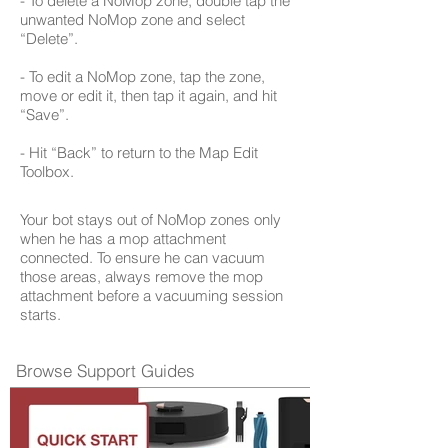
- To delete a NoMop zone, double tap the
unwanted NoMop zone and select
“Delete”.
- To edit a NoMop zone, tap the zone,
move or edit it, then tap it again, and hit
“Save”.
- Hit “Back” to return to the Map Edit
Toolbox.
Your bot stays out of NoMop zones only
when he has a mop attachment
connected. To ensure he can vacuum
those areas, always remove the mop
attachment before a vacuuming session
starts.
Browse Support Guides