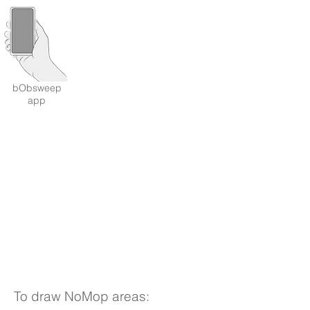
bObsweep
app
To draw NoMop areas: