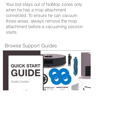
Your bot stays out of NoMop zones only
when he has a mop attachment
connected. To ensure he can vacuum
those areas, always remove the mop
attachment before a vacuuming session
starts.
Browse Support Guides
Quick Start Guide
Shop Parts & Accessories