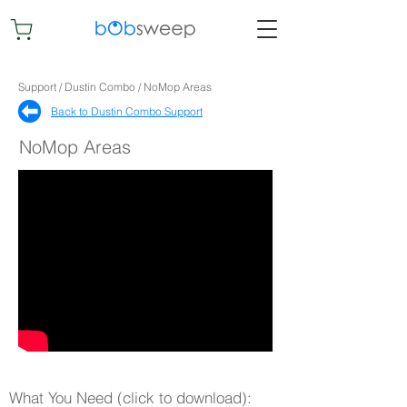
Support / Dustin Combo / NoMop Areas
Back to Dustin Combo Support​
NoMop Areas
What You Need (click to download):