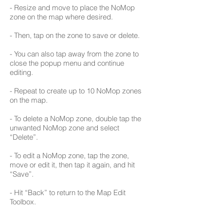
- Resize and move to place the NoMop
zone on the map where desired.
- Then, tap on the zone to save or delete.
- You can also tap away from the zone to
close the popup menu and continue
editing.
- Repeat to create up to 10 NoMop zones
on the map.
- To delete a NoMop zone, double tap the
unwanted NoMop zone and select
“Delete”.
- To edit a NoMop zone, tap the zone,
move or edit it, then tap it again, and hit
“Save”.
- Hit “Back” to return to the Map Edit
Toolbox.