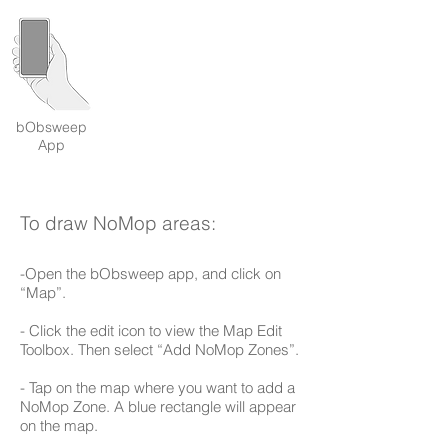
bObsweep
App
To draw NoMop areas:
-Open the bObsweep app, and click on
“Map”.
- Click the edit icon to view the Map Edit
Toolbox. Then select “Add NoMop Zones”.
- Tap on the map where you want to add a
NoMop Zone. A blue rectangle will appear
on the map.