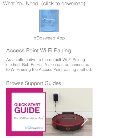
What You Need: (click to download)
bObsweep App
Access Point Wi-Fi Pairing
As an alternative to the default Wi-Fi Pairing
method, Bob PetHair Vision can be connected
to Wi-Fi using the Access Point pairing method.
Browse Support Guides