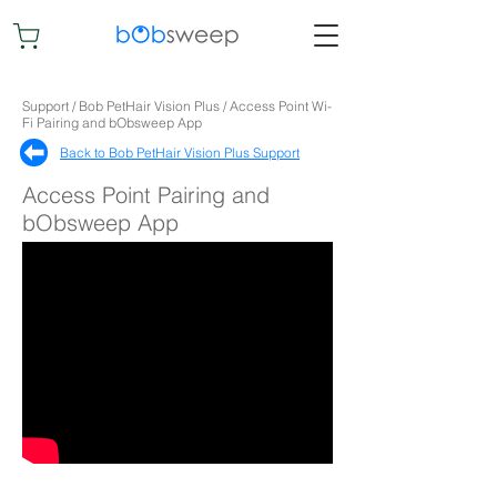
Support / Bob PetHair Vision Plus / Access Point Wi-
Fi Pairing and bObsweep App
Back to Bob PetHair Vision Plus Support​
Access Point Pairing and
bObsweep App