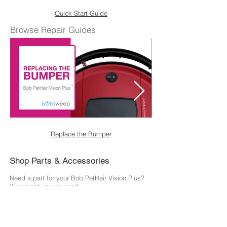
Quick Start Guide
Browse Repair Guides
Replace the Bumper
Shop Parts & Accessories
Need a part for your Bob PetHair Vision Plus?
We've got you covered.
Visit the bObsweep Shop