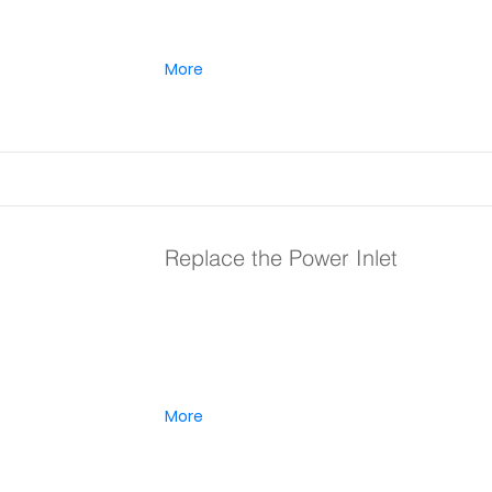
More
Replace the Power Inlet
More