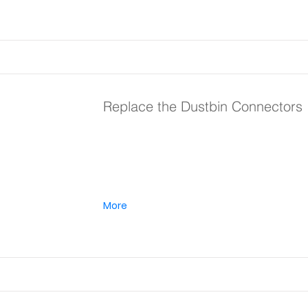
Replace the Dustbin Connectors
More