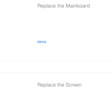
Replace the Mainboard
More
Replace the Screen