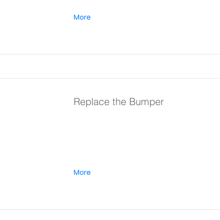
More
Replace the Bumper
More