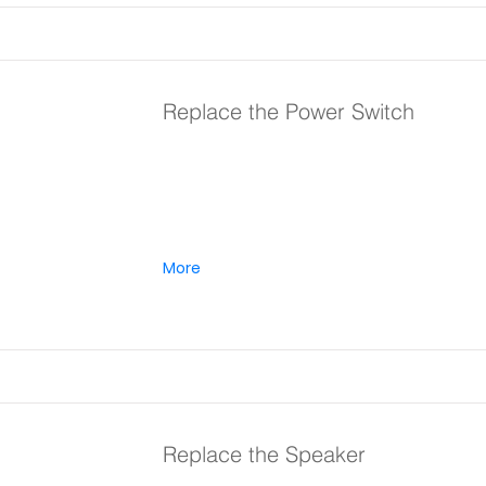
Replace the Power Switch
More
Replace the Speaker