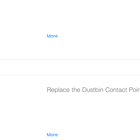
More
Replace the Dustbin Contact Poi
More