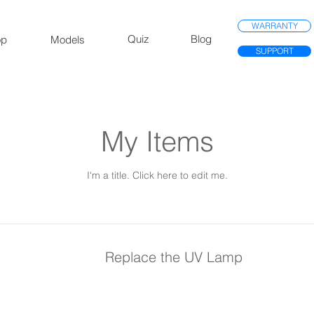
WARRANTY
Quiz
Blog
op
Models
SUPPORT
My Items
I'm a title. ​Click here to edit me.
Replace the UV Lamp