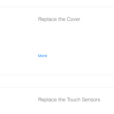
Replace the Cover
More
Replace the Touch Sensors