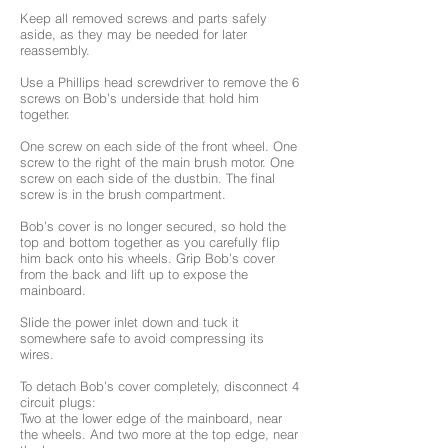
Keep all removed screws and parts safely
aside, as they may be needed for later
reassembly.
Use a Phillips head screwdriver to remove the 6
screws on Bob’s underside that hold him
together.
One screw on each side of the front wheel. One
screw to the right of the main brush motor. One
screw on each side of the dustbin. The final
screw is in the brush compartment.
Bob’s cover is no longer secured, so hold the
top and bottom together as you carefully flip
him back onto his wheels. Grip Bob’s cover
from the back and lift up to expose the
mainboard.
Slide the power inlet down and tuck it
somewhere safe to avoid compressing its
wires.
To detach Bob’s cover completely, disconnect 4
circuit plugs:
Two at the lower edge of the mainboard, near
the wheels. And two more at the top edge, near