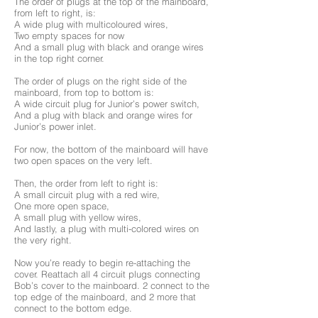
The order of plugs at the top of the mainboard,
from left to right, is:
A wide plug with multicoloured wires,
Two empty spaces for now
And a small plug with black and orange wires
in the top right corner.
The order of plugs on the right side of the
mainboard, from top to bottom is:
A wide circuit plug for Junior’s power switch,
And a plug with black and orange wires for
Junior’s power inlet.
For now, the bottom of the mainboard will have
two open spaces on the very left.
Then, the order from left to right is:
A small circuit plug with a red wire,
One more open space,
A small plug with yellow wires,
And lastly, a plug with multi-colored wires on
the very right.
Now you’re ready to begin re-attaching the
cover. Reattach all 4 circuit plugs connecting
Bob’s cover to the mainboard. 2 connect to the
top edge of the mainboard, and 2 more that
connect to the bottom edge.