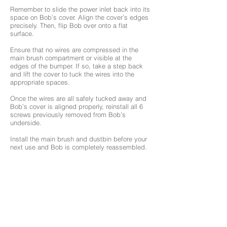
Remember to slide the power inlet back into its
space on Bob’s cover. Align the cover’s edges
precisely. Then, flip Bob over onto a flat
surface.
Ensure that no wires are compressed in the
main brush compartment or visible at the
edges of the bumper. If so, take a step back
and lift the cover to tuck the wires into the
appropriate spaces.
Once the wires are all safely tucked away and
Bob’s cover is aligned properly, reinstall all 6
screws previously removed from Bob’s
underside.
Install the main brush and dustbin before your
next use and Bob is completely reassembled.
Turn the side power switch back on and
congratulations! You’ve just replaced Bob’s UV
lamp. Happy cleaning!
Browse Support Guides