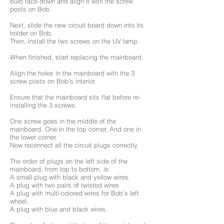
bulb face down and align it with the screw
posts on Bob.
Next, slide the new circuit board down into its
holder on Bob.
Then, install the two screws on the UV lamp.
When finished, start replacing the mainboard.
Align the holes in the mainboard with the 3
screw posts on Bob’s interior.
Ensure that the mainboard sits flat before re-
installing the 3 screws.
One screw goes in the middle of the
mainboard, One in the top corner, And one in
the lower corner.
Now reconnect all the circuit plugs correctly.
The order of plugs on the left side of the
mainboard, from top to bottom, is:
A small plug with black and yellow wires.
A plug with two pairs of twisted wires
A plug with multi-colored wires for Bob’s left
wheel,
A plug with blue and black wires.