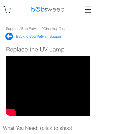
Support / Bob PetHair / Checkup Test
Back to Bob PetHair Support​
Replace the UV Lamp
What You Need: (click to shop)