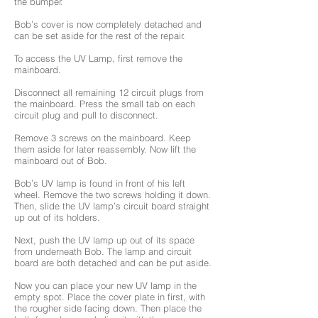
the bumper.
Bob’s cover is now completely detached and
can be set aside for the rest of the repair.
To access the UV Lamp, first remove the
mainboard.
Disconnect all remaining 12 circuit plugs from
the mainboard. Press the small tab on each
circuit plug and pull to disconnect.
Remove 3 screws on the mainboard. Keep
them aside for later reassembly. Now lift the
mainboard out of Bob.
Bob’s UV lamp is found in front of his left
wheel. Remove the two screws holding it down.
Then, slide the UV lamp’s circuit board straight
up out of its holders.
Next, push the UV lamp up out of its space
from underneath Bob. The lamp and circuit
board are both detached and can be put aside.
Now you can place your new UV lamp in the
empty spot. Place the cover plate in first, with
the rougher side facing down. Then place the