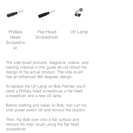
Phillips
Flat-Head
UV Lamp
Head
Screwdriver
Screwdriv
er
The side brush pictures, diagrams, videos, and
training material in this guide do not reflect the
design of the actual product. The side brush
has an enhanced 360 degrees design.
To replace the UV Lamp on Bob PetHair, you’ll
need a Phillips head screwdriver, a flat head
screwdriver, and a new UV lamp.
Before starting and repair on Bob, first turn his
side power switch off and remove the dustbin.
Then, flip Bob over onto a flat surface and
remove his main brush using the flat head
screwdriver.