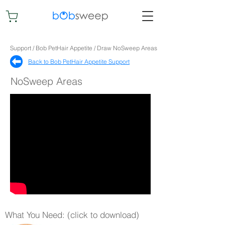
Support / Bob PetHair Appetite / Draw NoSweep Areas
Back to Bob PetHair Appetite Support​
NoSweep Areas
What You Need: (click to download)