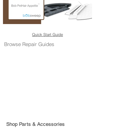
Quick Start Guide
Browse Repair Guides
Shop Parts & Accessories