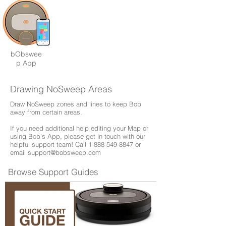
bObswee
p App
Drawing NoSweep Areas
Draw NoSweep zones and lines to keep Bob
away from certain areas.
If you need additional help editing your Map or
using Bob’s App, please get in touch with our
helpful support team! Call
1-888-549-8847
or
email
support@bobsweep.com
Browse Support Guides