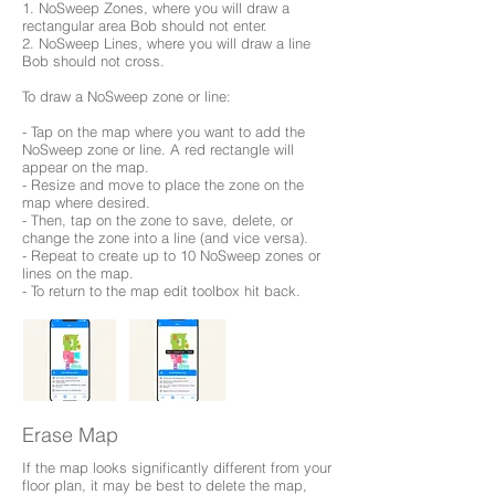
1. NoSweep Zones, where you will draw a
rectangular area Bob should not enter.
2. NoSweep Lines, where you will draw a line
Bob should not cross.
To draw a NoSweep zone or line:
- Tap on the map where you want to add the
NoSweep zone or line. A red rectangle will
appear on the map.
- Resize and move to place the zone on the
map where desired.
- Then, tap on the zone to save, delete, or
change the zone into a line (and vice versa).
- Repeat to create up to 10 NoSweep zones or
lines on the map.
- To return to the map edit toolbox hit back.
Erase Map
If the map looks significantly different from your
floor plan, it may be best to delete the map,