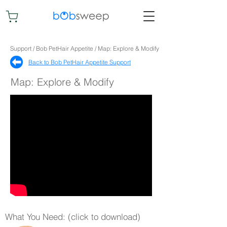
Support / Bob PetHair Appetite / Map: Explore & Modify
Back to Bob PetHair Appetite Support​
Map: Explore & Modify
What You Need: (click to download)