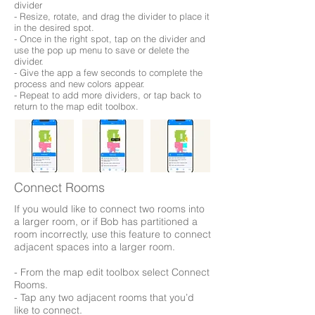
divider
- Resize, rotate, and drag the divider to place it
in the desired spot.
- Once in the right spot, tap on the divider and
use the pop up menu to save or delete the
divider.
- Give the app a few seconds to complete the
process and new colors appear.
- Repeat to add more dividers, or tap back to
return to the map edit toolbox.
Connect Rooms
If you would like to connect two rooms into
a larger room, or if Bob has partitioned a
room incorrectly, use this feature to connect
adjacent spaces into a larger room.
- From the map edit toolbox select Connect
Rooms.
- Tap any two adjacent rooms that you’d
like to connect.