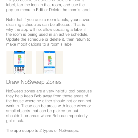
label, tap the icon in that room, and use the
pop up menu to Edit or Delete the room’s label.
Note that if you delete room labels, your saved
cleaning schedules can be affected. That is
why the app will not allow updating a label if
the room is being used in an active schedule.
Update the schedule or delete it, then return to
make modifications to a room’s label
Draw NoSweep Zones
NoSweep zones are a very helpful tool because
they help keep Bob away from those areas of
the house where he either should not or can not
work in. These can be areas with loose wires or
small objects that can be picked up but
shouldn’t, or areas where Bob can repeatedly
get stuck.
The app supports 2 types of NoSweeps: