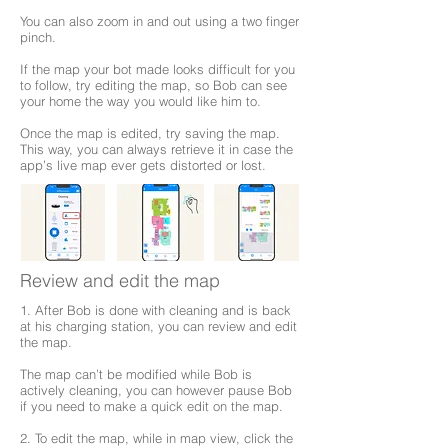
You can also zoom in and out using a two finger
pinch.
If the map your bot made looks difficult for you
to follow, try editing the map, so Bob can see
your home the way you would like him to.
Once the map is edited, try saving the map.
This way, you can always retrieve it in case the
app’s live map ever gets distorted or lost.
Review and edit the map
1. After Bob is done with cleaning and is back
at his charging station, you can review and edit
the map.
The map can’t be modified while Bob is
actively cleaning, you can however pause Bob
if you need to make a quick edit on the map.
2. To edit the map, while in map view, click the