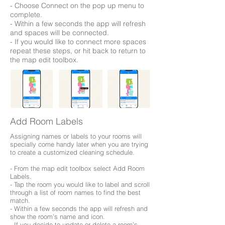
- Choose Connect on the pop up menu to
complete.
- Within a few seconds the app will refresh
and spaces will be connected.
- If you would like to connect more spaces
repeat these steps, or hit back to return to
the map edit toolbox.
Add Room Labels
Assigning names or labels to your rooms will
specially come handy later when you are trying
to create a customized cleaning schedule.
- From the map edit toolbox select Add Room
Labels.
- Tap the room you would like to label and scroll
through a list of room names to find the best
match.
- Within a few seconds the app will refresh and
show the room’s name and icon.
- If you decide to update or delete a room’s