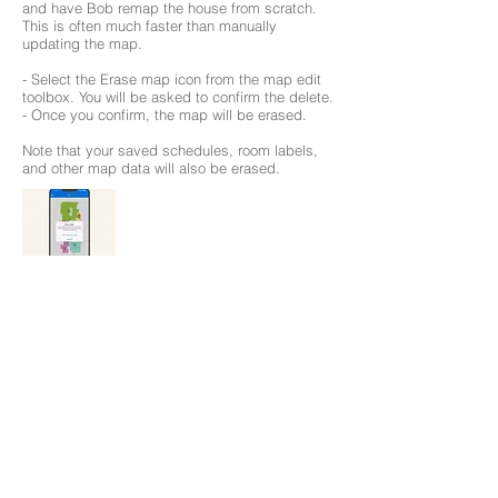
and have Bob remap the house from scratch.
This is often much faster than manually
updating the map.
- Select the Erase map icon from the map edit
toolbox. You will be asked to confirm the delete.
- Once you confirm, the map will be erased.
Note that your saved schedules, room labels,
and other map data will also be erased.
Save your Map
To avoid losing the map you just edited and
modified to your liking, it is best to save it.
1. Click on the drop down menu icon on top of
the map page.
2. Click on the Active Map, and hit Save. The
map will save into the first available slot.
The bObsweep app can save up to 3 maps at