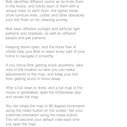
Bob identifies different rooms as he finds them
in the house, and colors each of them with a
unique color. In each room, the lighter areas
show furniture lines, clutter, and other obstacles
your bot finds on his cleaning journey.
Bob sees different sunlight and artificial light
patterns and shadows, as well as different
people and pet patterns.
Keeping doors open, and the floors free of
clutter help your Bob to reach every part of your
home to navigate it smoothly.
If you notice Bob getting stuck anywhere, take
note of the location so later you can make
adjustments to the map, and keep your bot
from getting stuck in those areas.
After a full clean is done, and a full map of the
house is generated, open the bObsweep app
and review the map.
You can rotate the map in 90 degree increments
using the rotate button on the screen. Set your
preferred orientation using the rotate button.
This will become your default view each time
you open the map.