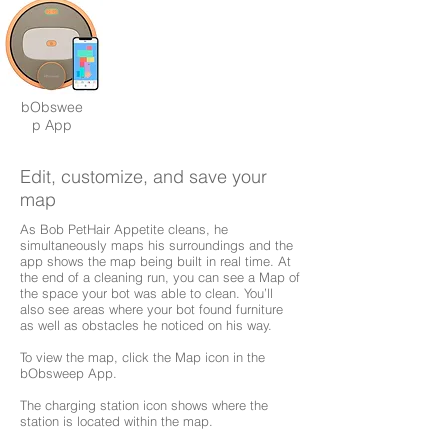
bObswee
p App
Edit, customize, and save your
map
As Bob PetHair Appetite cleans, he
simultaneously maps his surroundings and the
app shows the map being built in real time. At
the end of a cleaning run, you can see a Map of
the space your bot was able to clean. You’ll
also see areas where your bot found furniture
as well as obstacles he noticed on his way.
To view the map, click the Map icon in the
bObsweep App.
The charging station icon shows where the
station is located within the map.