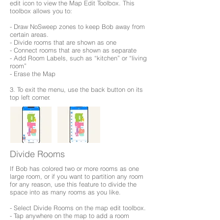
edit icon to view the Map Edit Toolbox. This
toolbox allows you to:
- Draw NoSweep zones to keep Bob away from
certain areas.
- Divide rooms that are shown as one
- Connect rooms that are shown as separate
- Add Room Labels, such as “kitchen” or “living
room”
- Erase the Map
3. To exit the menu, use the back button on its
top left corner.
Divide Rooms
If Bob has colored two or more rooms as one
large room, or if you want to partition any room
for any reason, use this feature to divide the
space into as many rooms as you like.
- Select Divide Rooms on the map edit toolbox.
- Tap anywhere on the map to add a room