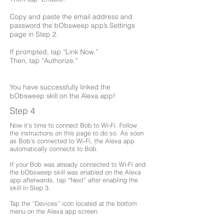
Copy and paste the email address and
password the bObsweep app’s Settings
page in Step 2.
If prompted, tap “Link Now.”
Then, tap “Authorize.”
You have successfully linked the
bObsweep skill on the Alexa app!
Step 4
Now it’s time to connect Bob to Wi-Fi. Follow
the instructions on this page to do so. As soon
as Bob’s connected to Wi-Fi, the Alexa app
automatically connects to Bob.
If your Bob was already connected to Wi-Fi and
the bObsweep skill was enabled on the Alexa
app afterwards, tap “Next” after enabling the
skill in Step 3.
Tap the “Devices” icon located at the bottom
menu on the Alexa app screen.