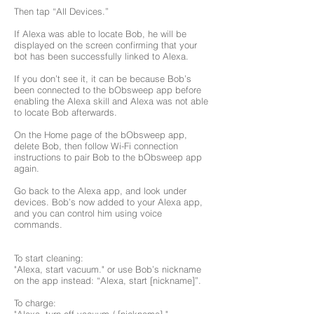
Then tap “All Devices.”
If Alexa was able to locate Bob, he will be
displayed on the screen confirming that your
bot has been successfully linked to Alexa.
If you don’t see it, it can be because Bob’s
been connected to the bObsweep app before
enabling the Alexa skill and Alexa was not able
to locate Bob afterwards.
On the Home page of the bObsweep app,
delete Bob, then follow Wi-Fi connection
instructions to pair Bob to the bObsweep app
again.
Go back to the Alexa app, and look under
devices. Bob’s now added to your Alexa app,
and you can control him using voice
commands.
To start cleaning:
"Alexa, start vacuum." or use Bob’s nickname
on the app instead: “Alexa, start [nickname]”.
To charge: