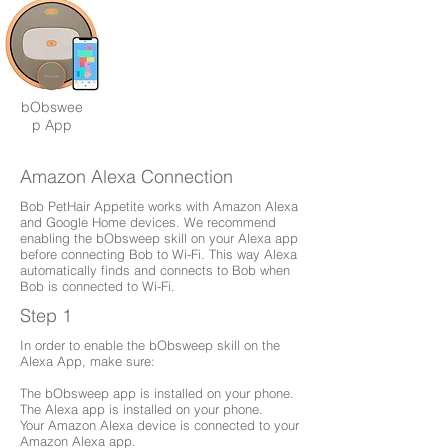
bObswee
p App
Amazon Alexa Connection
Bob PetHair Appetite works with Amazon Alexa
and Google Home devices. We recommend
enabling the bObsweep skill on your Alexa app
before connecting Bob to Wi-Fi. This way Alexa
automatically finds and connects to Bob when
Bob is connected to Wi-Fi.
Step 1
In order to enable the bObsweep skill on the
Alexa App, make sure:
The bObsweep app is installed on your phone.
The Alexa app is installed on your phone.
Your Amazon Alexa device is connected to your
Amazon Alexa app.