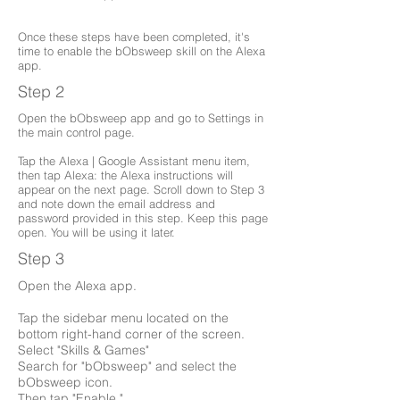
Once these steps have been completed, it's
time to enable the bObsweep skill on the Alexa
app.
Step 2
Open the bObsweep app and go to Settings in
the main control page.
Tap the Alexa | Google Assistant menu item,
then tap Alexa: the Alexa instructions will
appear on the next page. Scroll down to Step 3
and note down the email address and
password provided in this step. Keep this page
open. You will be using it later.
Step 3
Open the Alexa app.
Tap the sidebar menu located on the
bottom right-hand corner of the screen.
Select "Skills & Games"
Search for "bObsweep" and select the
bObsweep icon.
Then tap "Enable."