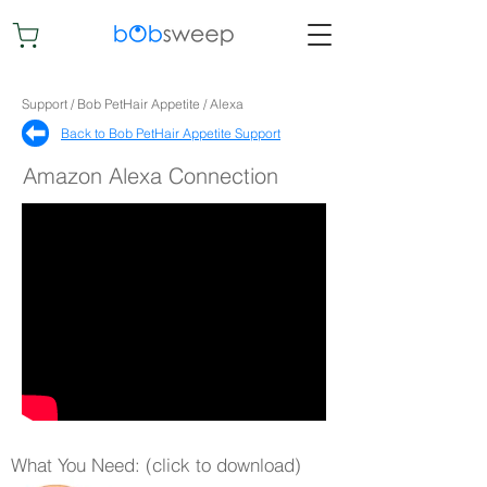
Support / Bob PetHair Appetite / Alexa
Back to Bob PetHair Appetite Support​
Amazon Alexa Connection
What You Need: (click to download)