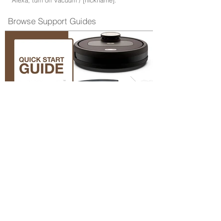
"Alexa, turn off vacuum / [nickname]."
Browse Support Guides
Quick Start Guide
Browse Repair Guides