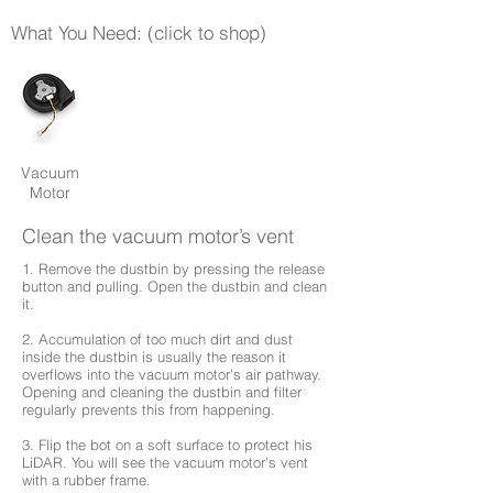
What You Need: (click to shop)
Vacuum
Motor
Clean the vacuum motor’s vent
1. Remove the dustbin by pressing the release
button and pulling. Open the dustbin and clean
it.
2. Accumulation of too much dirt and dust
inside the dustbin is usually the reason it
overflows into the vacuum motor’s air pathway.
Opening and cleaning the dustbin and filter
regularly prevents this from happening.
3. Flip the bot on a soft surface to protect his
LiDAR. You will see the vacuum motor’s vent
with a rubber frame.