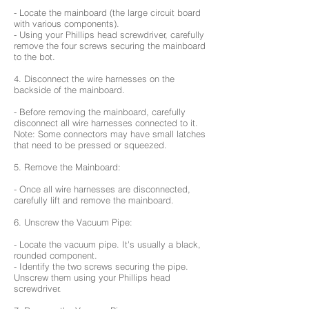
- Locate the mainboard (the large circuit board
with various components).
- Using your Phillips head screwdriver, carefully
remove the four screws securing the mainboard
to the bot.
4. Disconnect the wire harnesses on the
backside of the mainboard.
- Before removing the mainboard, carefully
disconnect all wire harnesses connected to it.
Note: Some connectors may have small latches
that need to be pressed or squeezed.
5. Remove the Mainboard:
- Once all wire harnesses are disconnected,
carefully lift and remove the mainboard.
6. Unscrew the Vacuum Pipe:
- Locate the vacuum pipe. It's usually a black,
rounded component.
- Identify the two screws securing the pipe.
Unscrew them using your Phillips head
screwdriver.