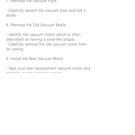
7. Remove the Vacuum Pipe:
- Carefully detach the vacuum pipe and set it
aside.
8. Remove the Old Vacuum Motor:
- Identify the vacuum motor, which is often
described as having a snail-like shape.
- Carefully remove the old vacuum motor from
its casing.
9. Install the New Vacuum Motor:
- Take your new replacement vacuum motor and
carefully insert it into the casing.
10. Reassemble in Reverse Order:
- Follow the steps in reverse order to
reassemble your robotic vacuum.
- Reattach the vacuum pipe and screw it back
in place.
Note: when reinstalling the vacuum motor and
vacuum pipe, make sure that the rubber casing
sits correctly both on the parts and in the bot’s
body. If either of these rubber pieces are not
aligned well, they can create extra noise during