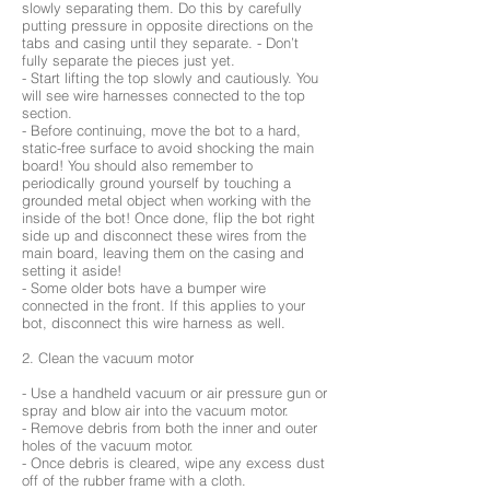
slowly separating them. Do this by carefully
putting pressure in opposite directions on the
tabs and casing until they separate. - Don’t
fully separate the pieces just yet.
- Start lifting the top slowly and cautiously. You
will see wire harnesses connected to the top
section.
- Before continuing, move the bot to a hard,
static-free surface to avoid shocking the main
board! You should also remember to
periodically ground yourself by touching a
grounded metal object when working with the
inside of the bot! Once done, flip the bot right
side up and disconnect these wires from the
main board, leaving them on the casing and
setting it aside!
- Some older bots have a bumper wire
connected in the front. If this applies to your
bot, disconnect this wire harness as well.
2. Clean the vacuum motor
- Use a handheld vacuum or air pressure gun or
spray and blow air into the vacuum motor.
- Remove debris from both the inner and outer
holes of the vacuum motor.
- Once debris is cleared, wipe any excess dust
off of the rubber frame with a cloth.