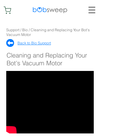
Support / Bio / Cleaning and Replacing Your Bot's
Vacuum Motor
Back to Bio Support​
Cleaning and Replacing Your
Bot's Vacuum Motor