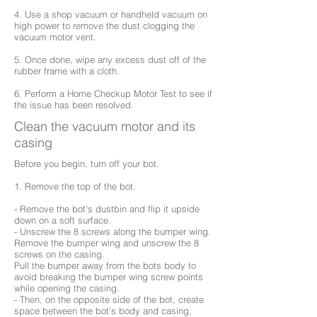
4. Use a shop vacuum or handheld vacuum on
high power to remove the dust clogging the
vacuum motor vent.
5. Once done, wipe any excess dust off of the
rubber frame with a cloth.
6. Perform a Home Checkup Motor Test to see if
the issue has been resolved.
Clean the vacuum motor and its
casing
Before you begin, turn off your bot.
1. Remove the top of the bot.
- Remove the bot’s dustbin and flip it upside
down on a soft surface.
- Unscrew the 8 screws along the bumper wing.
Remove the bumper wing and unscrew the 8
screws on the casing.
Pull the bumper away from the bots body to
avoid breaking the bumper wing screw points
while opening the casing.
- Then, on the opposite side of the bot, create
space between the bot’s body and casing,