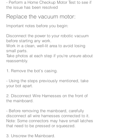
- Perform a Home Checkup Motor Test to see if
the issue has been resolved
Replace the vacuum motor:
Important notes before you begin:
Disconnect the power to your robotic vacuum
before starting any work.
Work in a clean, well-lit area to avoid losing
small parts.
Take photos at each step if you're unsure about
reassembly.
1. Remove the bot’s casing.
- Using the steps previously mentioned, take
your bot apart.
2. Disconnect Wire Harnesses on the front of
the mainboard.
- Before removing the mainboard, carefully
disconnect all wire harnesses connected to it.
Note: Some connectors may have small latches
that need to be pressed or squeezed.
3. Unscrew the Mainboard.