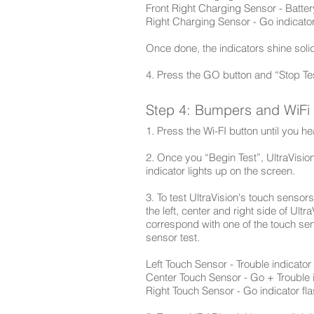
Front Right Charging Sensor - Batter
Right Charging Sensor - Go indicator
Once done, the indicators shine solid
4. Press the GO button and “Stop Tes
Step 4: Bumpers and WiFi
1. Press the Wi-FI button until you 
2. Once you “Begin Test”, UltraVision
indicator lights up on the screen.
3. To test UltraVision's touch sensors
the left, center and right side of Ult
correspond with one of the touch se
sensor test.
Left Touch Sensor - Trouble indicator
Center Touch Sensor - Go + Trouble i
Right Touch Sensor - Go indicator fl