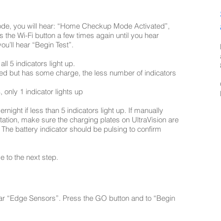
ode, you will hear: “Home Checkup Mode Activated”,
s the Wi-Fi button a few times again until you hear
u’ll hear “Begin Test”.
all 5 indicators light up.
harged but has some charge, the less number of indicators
, only 1 indicator lights up
ernight if less than 5 indicators light up. If manually
tation, make sure the charging plates on UltraVision are
. The battery indicator should be pulsing to confirm
e to the next step.
hear “Edge Sensors”. Press the GO button and to “Begin