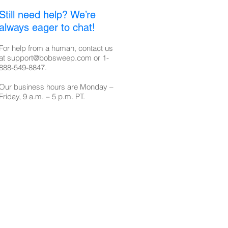
Still need help? We’re
always eager to chat!
For help from a human, contact us
at
support@bobsweep.com
or
1-
888-549-8847
.
Our business hours are Monday –
Friday, 9 a.m. – 5 p.m. PT.​