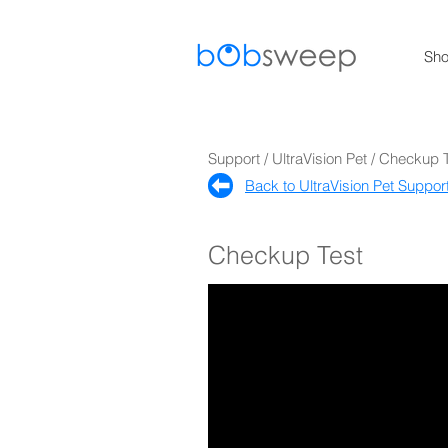
Sh
Support / UltraVision Pet / Checkup 
Back to UltraVision Pet Support
Checkup Test