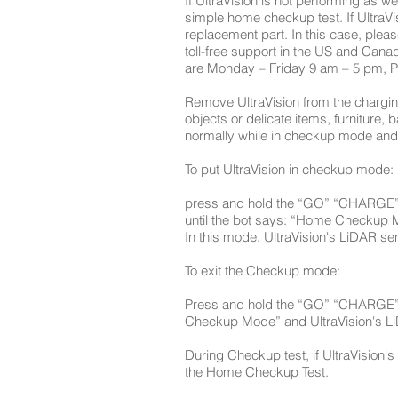
If UltraVision is not performing as 
simple home checkup test. If UltraVi
replacement part. In this case, plea
toll-free support in the US and Cana
are Monday – Friday 9 am – 5 pm, P
Remove UltraVision from the charging 
objects or delicate items, furniture,
normally while in checkup mode and h
To put UltraVision in checkup mode:
press and hold the “GO” “CHARGE” a
until the bot says: “Home Checkup 
In this mode, UltraVision's LiDAR se
To exit the Checkup mode:
Press and hold the “GO” “CHARGE” a
Checkup Mode” and UltraVision's Li
During Checkup test, if UltraVision's l
the Home Checkup Test.