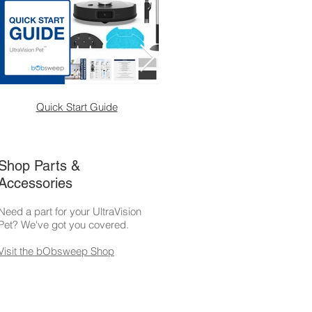
Quick Start Guide
Weekly Maintenanc
Shop Parts &
Accessories
Need a part for your UltraVision
Pet? We've got you covered.
Visit the bObsweep Shop