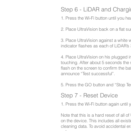
Step 6 - LiDAR and Charg
1. Press the Wi-Fi button until you 
2. Place UltraVision back on a flat s
3. Place UltraVision against a white 
indicator flashes as each of LiDAR’s 3
4. Place UltraVision on his plugged i
touching. After about 5 seconds the 
flash on the screen to confirm the bat
announce “Test successful”.
5. Press the GO button and “Stop Tes
Step 7 - Reset Device
1. Press the Wi-Fi button again until
Note that this is a hard reset of all o
on the device. This includes all exi
cleaning data. To avoid accidental era