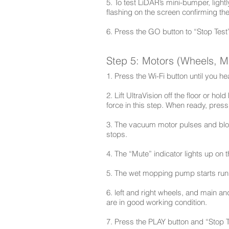
5. To test LiDAR’s mini-bumper, light
flashing on the screen confirming th
6. Press the GO button to “Stop Test
Step 5: Motors (Wheels, 
1. Press the Wi-Fi button until you h
2. Lift UltraVision off the floor or ho
force in this step. When ready, pres
3. The vacuum motor pulses and blows
stops.
4. The “Mute” indicator lights up on 
5. The wet mopping pump starts runn
6. left and right wheels, and main an
are in good working condition.
7. Press the PLAY button and “Stop T