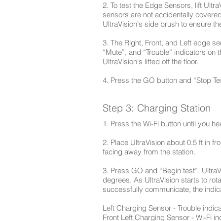
2. To test the Edge Sensors, lift Ultr
sensors are not accidentally covere
UltraVision's side brush to ensure t
3. The Right, Front, and Left edge s
“Mute”, and “Trouble” indicators on 
UltraVision's lifted off the floor.
4. Press the GO button and “Stop Tes
Step 3: Charging Station
1. Press the Wi-Fi button until you h
2. Place UltraVision about 0.5 ft in f
facing away from the station.
3. Press GO and “Begin test”. UltraVi
degrees. As UltraVision starts to rot
successfully communicate, the indicat
Left Charging Sensor - Trouble indica
Front Left Charging Sensor - Wi-Fi in