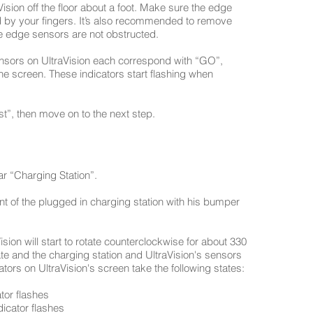
aVision off the floor about a foot. Make sure the edge
d by your fingers. It’s also recommended to remove
he edge sensors are not obstructed.
ensors on UltraVision each correspond with “GO”,
the screen. These indicators start flashing when
t”, then move on to the next step.
ear “Charging Station”.
ront of the plugged in charging station with his bumper
sion will start to rotate counterclockwise for about 330
ate and the charging station and UltraVision's sensors
ors on UltraVision's screen take the following states:
tor flashes
dicator flashes