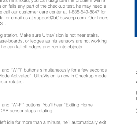
well as he should, you can diagnose the problem with a
sion fails any part of the checkup test, he may need a
se call our customer care center at 1-888-549-8847 for
da, or email us at
support@bObsweep.com
. Our hours
ST.
station. Make sure UltraVision is not near stairs,
 base-boards, or ledges as his sensors are not working
e can fall off edges and run into objects.
nd “WiFi” buttons simultaneously for a few seconds
Mode Activated”. UltraVision is now in Checkup mode.
nsor rotates.
nd “Wi-Fi” buttons. You’ll hear “Exiting Home
DAR sensor stops rotating.
eft idle for more than a minute, he’ll automatically exit