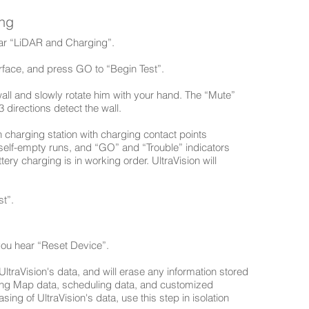
ing
hear “LiDAR and Charging”.
urface, and press GO to “Begin Test”.
wall and slowly rotate him with your hand. The “Mute”
 directions detect the wall.
n charging station with charging contact points
self-empty runs, and “GO” and “Trouble” indicators
tery charging is in working order. UltraVision will
t”.
 you hear “Reset Device”.
f UltraVision's data, and will erase any information stored
sting Map data, scheduling data, and customized
sing of UltraVision's data, use this step in isolation