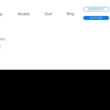
WARRANTY
Quiz
Blog
op
Models
SUPPORT
Test
​