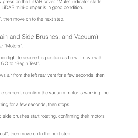
ly press on the LiDAR cover. “Mute” indicator starts
e LiDAR mini-bumper is in good condition.
”, then move on to the next step.
Main and Side Brushes, and Vacuum)
ear “Motors”.
ld him tight to secure his position as he will move with
s GO to “Begin Test”.
 air from the left rear vent for a few seconds, then
the screen to confirm the vacuum motor is working fine.
ing for a few seconds, then stops.
d side brushes start rotating, confirming their motors
est”, then move on to the next step.