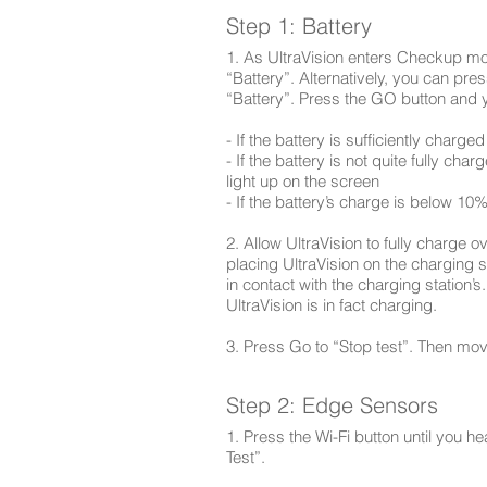
Step 1: Battery
1. As UltraVision enters Checkup m
“Battery”. Alternatively, you can pres
“Battery”. Press the GO button and yo
- If the battery is sufficiently charged 
- If the battery is not quite fully c
light up on the screen
- If the battery’s charge is below 10%
2. Allow UltraVision to fully charge ov
placing UltraVision on the charging s
in contact with the charging station’s
UltraVision is in fact charging.
3. Press Go to “Stop test”. Then mov
Step 2: Edge Sensors
1. Press the Wi-Fi button until you 
Test”.