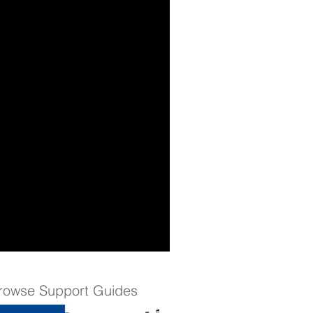
rowse Support Guides