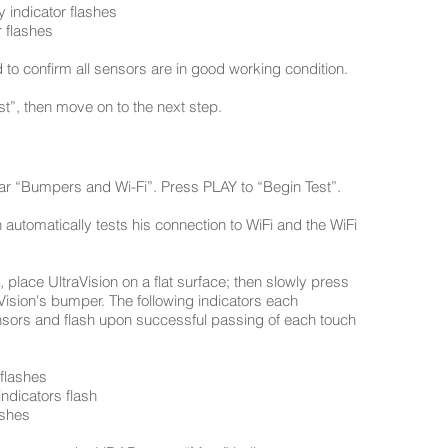
y indicator flashes
 flashes
 to confirm all sensors are in good working condition.
t”, then move on to the next step.
hear “Bumpers and Wi-Fi”. Press PLAY to “Begin Test”.
 automatically tests his connection to WiFi and the WiFi
, place UltraVision on a flat surface; then slowly press
raVision's bumper. The following indicators each
nsors and flash upon successful passing of each touch
 flashes
ndicators flash
ashes