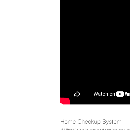
Home Checkup System