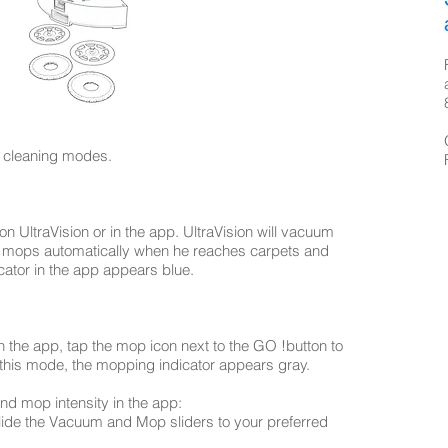
 cleaning modes.
n UltraVision or in the app. UltraVision will vacuum
he mops automatically when he reaches carpets and
cator in the app appears blue.
n the app, tap the mop icon next to the GO !button to
 this mode, the mopping indicator appears gray.
d mop intensity in the app:
lide the Vacuum and Mop sliders to your preferred