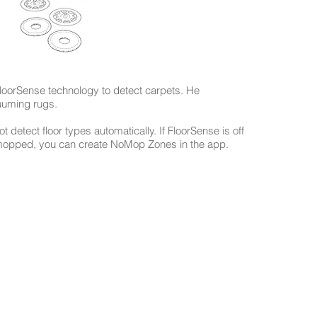
loorSense technology to detect carpets. He
cuuming rugs.
ot detect floor types automatically. If FloorSense is off
 mopped, you can create NoMop Zones in the app.