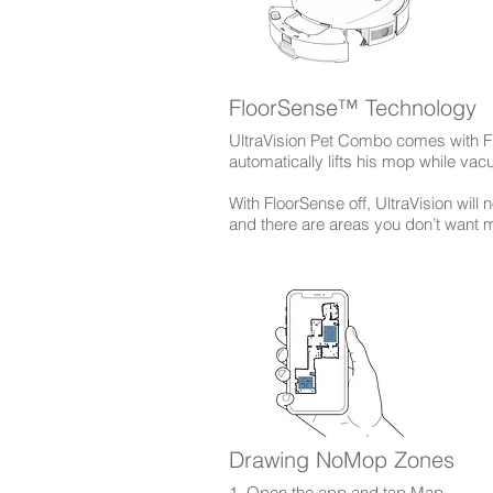
FloorSense™ Technology
UltraVision Pet Combo comes with F
automatically lifts his mop while va
With FloorSense off, UltraVision will n
and there are areas you don’t want
Drawing NoMop Zones
1. Open the app and tap Map.