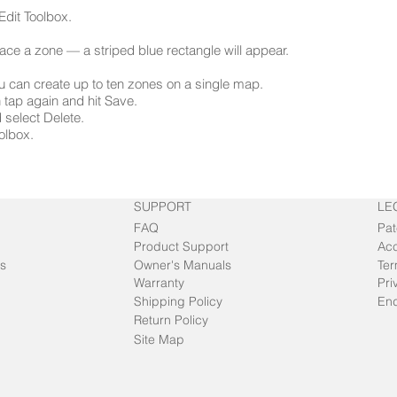
Edit Toolbox.
lace a zone — a striped blue rectangle will appear.
ou can create up to ten zones on a single map.
en tap again and hit Save.
 select Delete.
oolbox.
SUPPORT
LE
FAQ
Pat
Product Support
Acc
s
Owner's Manuals
Ter
Warranty
Pri
Shipping Policy
End
Return Policy
Site Map