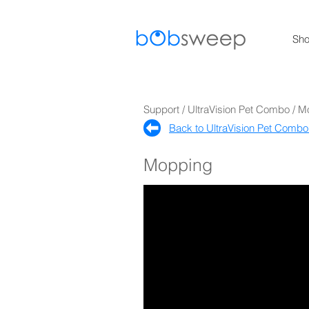
Sh
Support / UltraVision Pet Combo / 
Back to UltraVision Pet Combo
Mopping