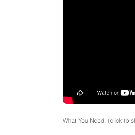
What You Need: (click to 