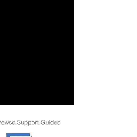
rowse Support Guides