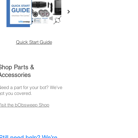
Quick Start Guide
Self-Empty Charging
M
Station
Shop Parts &
Accessories
eed a part for your bot? We've
ot you covered.
Visit the bObsweep Shop
Still need help? We’re