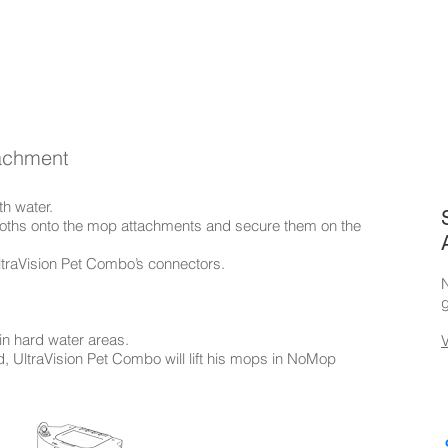
tachment
th water.
 cloths onto the mop attachments and secure them on the
ltraVision Pet Combo’s connectors.
N
g
in hard water areas.
, UltraVision Pet Combo will lift his mops in NoMop