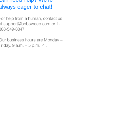
always eager to chat!
For help from a human, contact us
at
support@bobsweep.com
or
1-
888-549-8847
.
Our business hours are Monday –
Friday, 9 a.m. – 5 p.m. PT.​