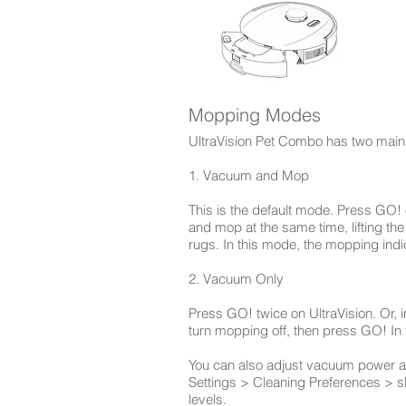
Mopping Modes
UltraVision Pet Combo has two main
1. Vacuum and Mop
This is the default mode. Press GO! o
and mop at the same time, lifting t
rugs. In this mode, the mopping indi
2. Vacuum Only
Press GO! twice on UltraVision. Or, i
turn mopping off, then press GO! In
You can also adjust vacuum power an
Settings > Cleaning Preferences > s
levels.