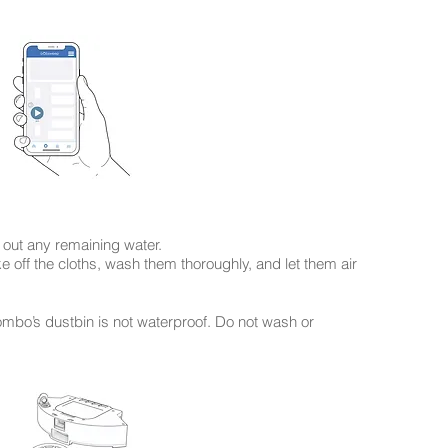
 out any remaining water.
off the cloths, wash them thoroughly, and let them air
ombo’s dustbin is not waterproof. Do not wash or