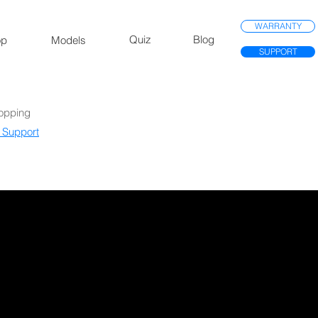
WARRANTY
Quiz
Blog
op
Models
SUPPORT
Mopping
 Support​