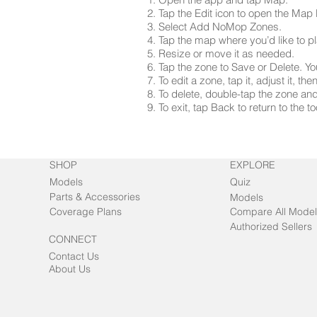
2. Tap the Edit icon to open the Map 
3. Select Add NoMop Zones.
4. Tap the map where you’d like to p
5. Resize or move it as needed.
6. Tap the zone to Save or Delete. Y
7. To edit a zone, tap it, adjust it, th
8. To delete, double-tap the zone and
9. To exit, tap Back to return to the t
SHOP
EXPLORE
Models
Quiz
Parts & Accessories
Models
Coverage Plans
Compare All Model
Authorized Sellers
CONNECT
Contact Us
About Us