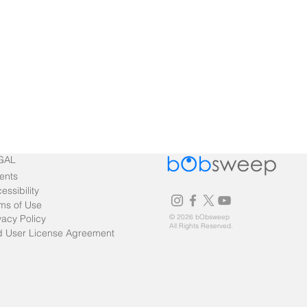
GAL
ents
essibility
ms of Use
vacy Policy
© 2026 bObsweep
All Rights Reserved.
 User License Agreement