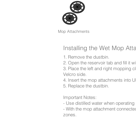
Mop Attachments
Installing the Wet Mop At
1. Remove the dustbin.
2. Open the reservoir tab and fill it wi
3. Place the left and right mopping
Velcro side.
4. Insert the mop attachments into U
5. Replace the dustbin.
Important Notes:
- Use distilled water when operating 
- With the mop attachment connected
zones.