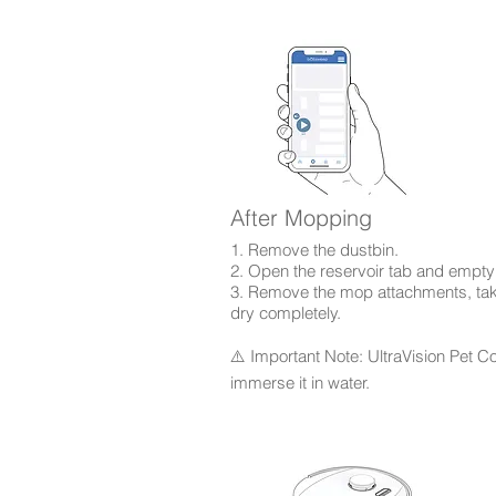
After Mopping
1. Remove the dustbin.
2. Open the reservoir tab and empty
3. Remove the mop attachments, take 
dry completely.
⚠️ Important Note: UltraVision Pet C
immerse it in water.