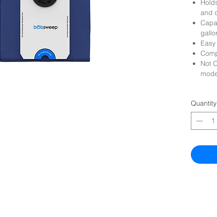
Holds
and 
Capac
gallo
Easy 
Compa
Not C
mode
Quantity