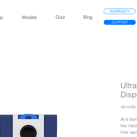
WARRANTY
Quiz
Blog
op
Models
SUPPORT
Ultr
Disp
 $11.99 
At 6 lite
the robo
free vac