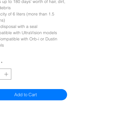
 up to 180 days' worth of hair, dirt,
debris
ity of 6 liters (more than 1.5
ns)
disposal with a seal
tible with UltraVision models
ompatible with Orb-i or Dustin
ls
*
Add to Cart