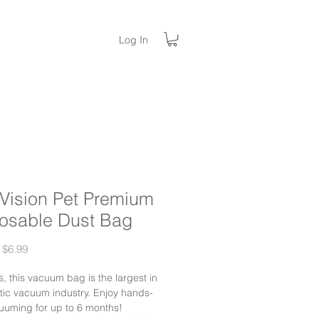
Log In
aVision Pet Premium
osable Dust Bag
Regular
Sale
$6.99
Price
Price
rs, this vacuum bag is the largest in
tic vacuum industry. Enjoy hands-
uuming for up to 6 months!