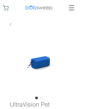
UltraVision Pet