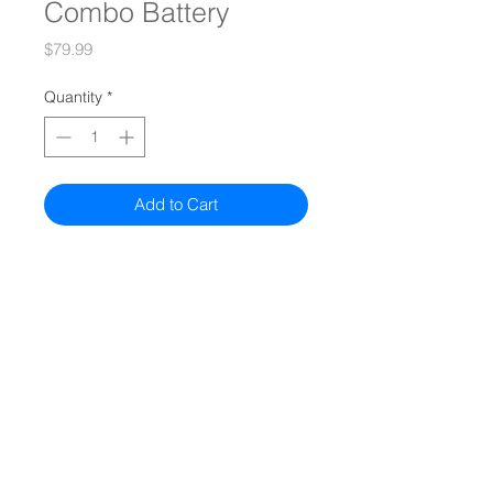
Combo Battery
Price
$79.99
Quantity
*
Add to Cart
Quiz
Models
Compare All Models
Authorized Sellers