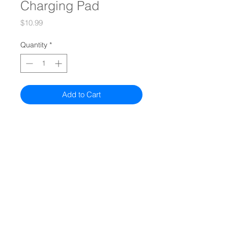
Charging Pad
Price
$10.99
Quantity
*
Add to Cart
Quiz
Models
Compare All Models
Authorized Sellers