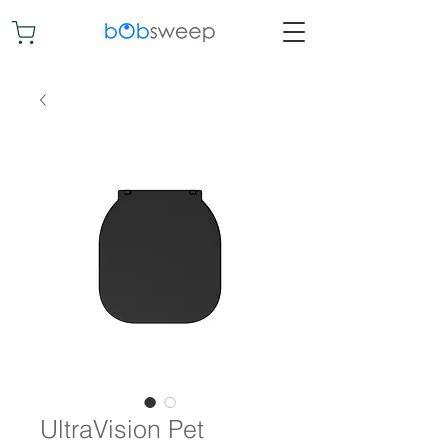
UltraVision Pet