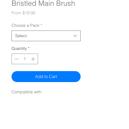
Bristled Main Brush
Sale
From
$19.99
Price
Choose a Pack
*
Select
Quantity
*
Add to Cart
Compatible with:
- UltraVision Pet
Quiz