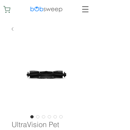
UltraVision Pet