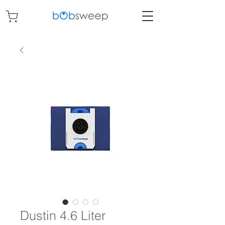
Dustin 4.6 Liter