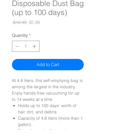
Disposable Dust Bag
(up to 100 days)
Regular
Sale
 $10.99 
$5.99
Price
Price
Quantity
*
Add to Cart
At 4.6 liters, this self-emptying bag is
among the largest in the industry.
Enjoy hands-free vacuuming for up
to 14 weeks at a time.
Holds up to 100 days' worth of
hair, dirt, and debris
Capacity of 4.6 liters (more than 1
gallon)
Easy disposal with a seal