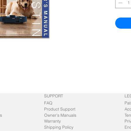
SUPPORT
LE
FAQ
Pat
Product Support
Acc
s
Owner's Manuals
Ter
Warranty
Pri
Shipping Policy
End