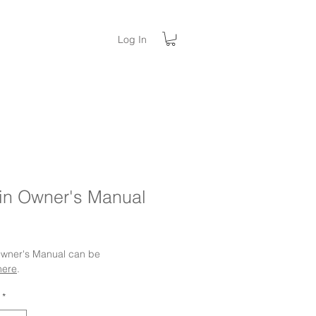
Log In
in Owner's Manual
ice
 Owner's Manual can be
here
.
*