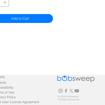
Add to Cart
GAL
ents
essibility
ms of Use
vacy Policy
© 2026 bObsweep
All Rights Reserved.
 User License Agreement