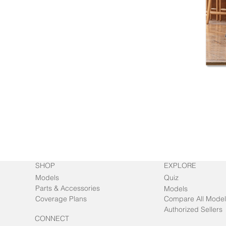
SHOP
EXPLORE
Models
Quiz
Parts & Accessories
Models
Coverage Plans
Compare All Model
Authorized Sellers
CONNECT