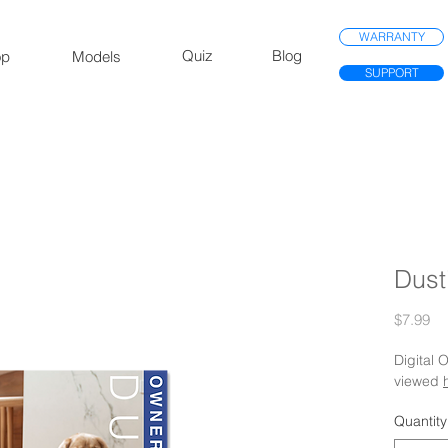
WARRANTY
Quiz
Blog
op
Models
SUPPORT
Dust
Pr
$7.99
Digital
viewed
Quantity