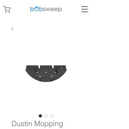
Dustin Mopping