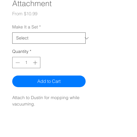
Attachment
Sale
From
$10.99
Price
Make It a Set
*
Quantity
*
Add to Cart
Attach to Dustin for mopping while
vacuuming.
Mopping cloths
not included.