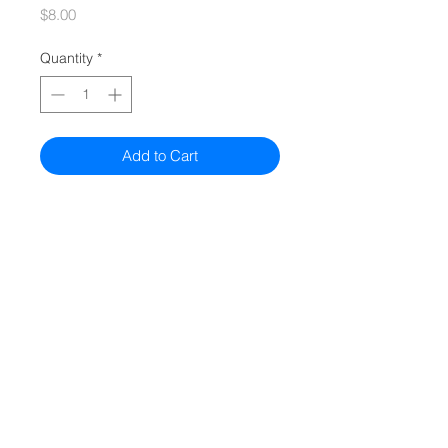
Price
$8.00
Quantity
*
Add to Cart
Quiz
Models
Compare All Models
Authorized Sellers
© 2026 bObsweep
All Rights Reserved.