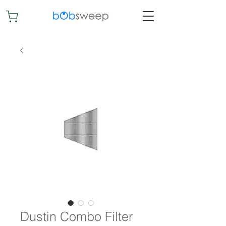
Dustin Combo Filter