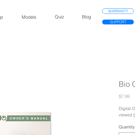
WARRANTY
Quiz
Blog
op
Models
SUPPORT
Bio 
Pr
$7.99
Digital
viewed
Quantity