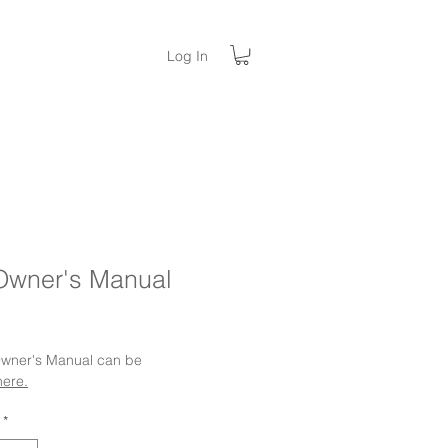
Log In
Owner's Manual
ice
 Owner's Manual can be
here.
*