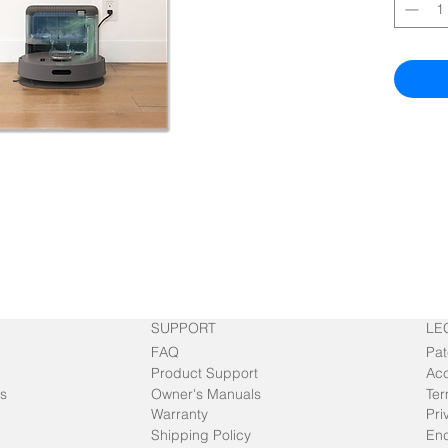
SUPPORT
LE
FAQ
Pat
Product Support
Acc
s
Owner's Manuals
Ter
Warranty
Pri
Shipping Policy
End