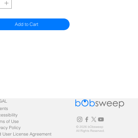
Add to Cart
GAL
ents
essibility
ms of Use
vacy Policy
© 2026 bObsweep
All Rights Reserved.
 User License Agreement