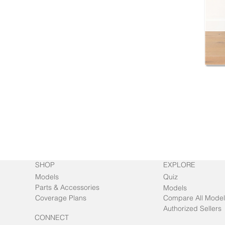
SHOP
EXPLORE
Models
Quiz
Parts & Accessories
Models
Coverage Plans
Compare All Model
Authorized Sellers
CONNECT