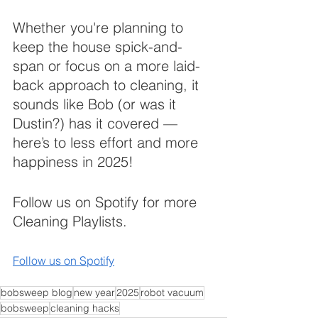
Whether you're planning to 
keep the house spick-and-
span or focus on a more laid-
back approach to cleaning, it 
sounds like Bob (or was it 
Dustin?) has it covered — 
here’s to less effort and more 
happiness in 2025!
Follow us on Spotify for more 
Cleaning Playlists.
Follow us on Spotify
bobsweep blog
new year
2025
robot vacuum
bobsweep
cleaning hacks