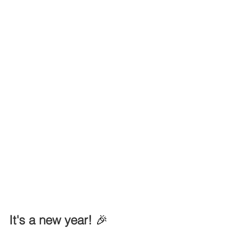
It's a new year! 
🎉 