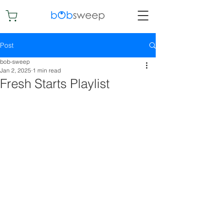
Post
bob-sweep
Jan 2, 2025
1 min read
Fresh Starts Playlist