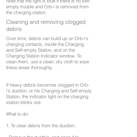
Note that the light is blue if there is no self-
empty trouble and Orb-i is removed from
the charging station.
Cleaning and removing clogged
debris
Over time, debris can build up on Orb-i's
charging contacts, inside the Charging
and Self-empty Station, and on the
Charging Station Indicator window. To
clean them, use a clean, dry cloth to wipe
these areas thoroughly.
If heavy debris becomes clogged in Orb-
i's dustbin, or his Charging and Self-empty
Station, the indicator light on the charging
station blinks red.
What to do:
1. To clear debris from the dustbin: