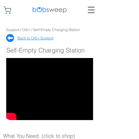
Support / Orb-i / Self-Empty Charging Station
Back to Orb-i Support​
Self-Empty Charging Station
What You Need: (click to shop)