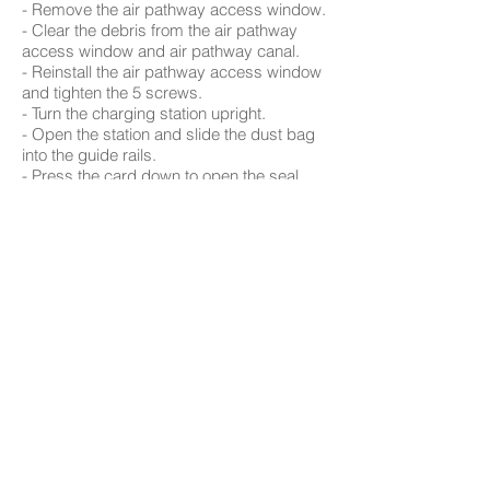
- Remove the air pathway access window.
- Clear the debris from the air pathway
access window and air pathway canal.
- Reinstall the air pathway access window
and tighten the 5 screws.
- Turn the charging station upright.
- Open the station and slide the dust bag
into the guide rails.
- Press the card down to open the seal
and ensure free flow of air.
- Place the charging bed back in place,
and plug the station into the wall.
- Send Orb-i to dock or manually place
him back on the station in position.
Browse Support Guides