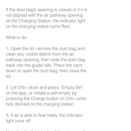
If the dust bag’s opening is closed or if it is
not aligned with the air pathway opening
on the Charging Station, the indicator light
on the charging station turns Red.
What to do:
1. Open the lid, remove the dust bag and
clean any visible debris from the air
pathway opening, then slide the dust bag
back into the guide rails. Press the card
down to open the dust bag, then close the
lid.
2. Let Orb-i dock and press “Empty Bin”
on the app, or initiate a self-empty by
pressing the Charge button on Orb-i while
he’s docked on the charging station.
3. If air is able to flow freely, the indicator
light turns off.