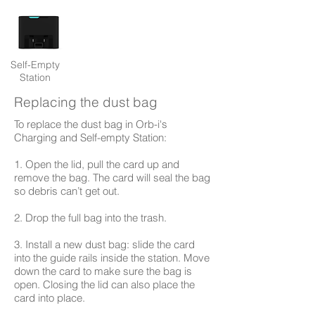
Self-Empty
Station
Replacing the dust bag
To replace the dust bag in Orb-i's
Charging and Self-empty Station:
1. Open the lid, pull the card up and
remove the bag. The card will seal the bag
so debris can’t get out.
2. Drop the full bag into the trash.
3. Install a new dust bag: slide the card
into the guide rails inside the station. Move
down the card to make sure the bag is
open. Closing the lid can also place the
card into place.