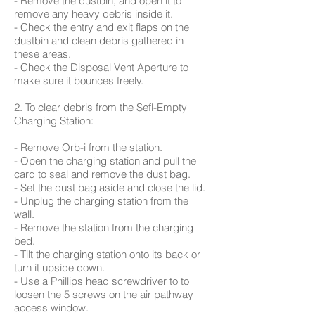
- Remove the dustbin, and open it to
remove any heavy debris inside it.
- Check the entry and exit flaps on the
dustbin and clean debris gathered in
these areas.
- Check the Disposal Vent Aperture to
make sure it bounces freely.
2. To clear debris from the Sefl-Empty
Charging Station:
- Remove Orb-i from the station.
- Open the charging station and pull the
card to seal and remove the dust bag.
- Set the dust bag aside and close the lid.
- Unplug the charging station from the
wall.
- Remove the station from the charging
bed.
- Tilt the charging station onto its back or
turn it upside down.
- Use a Phillips head screwdriver to to
loosen the 5 screws on the air pathway
access window.