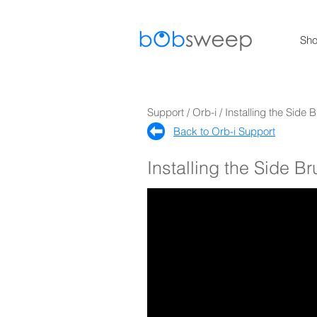
Sh
Support / Orb-i / Installing the Side 
Back to Orb-i Support​
Installing the Side B