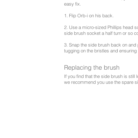
easy fix.
1. Flip Orb-i on his back.
2. Use a micro-sized Phillips head sc
side brush socket a half turn or so 
3. Snap the side brush back on and p
tugging on the bristles and ensuring
Replacing the brush
If you find that the side brush is still
we recommend you use the spare sid