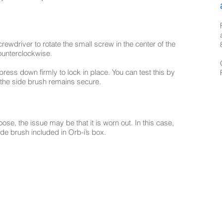
rewdriver to rotate the small screw in the center of the
counterclockwise.
ress down firmly to lock in place. You can test this by
 the side brush remains secure.
 loose, the issue may be that it is worn out. In this case,
e brush included in Orb-i’s box.