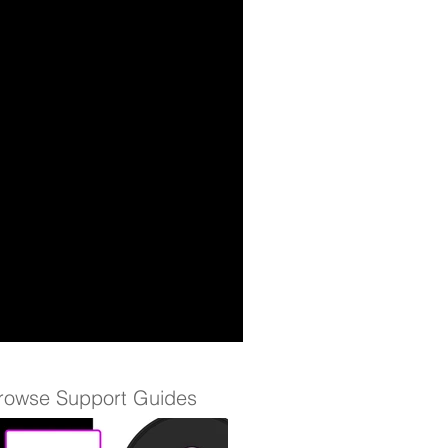
rowse Support Guides