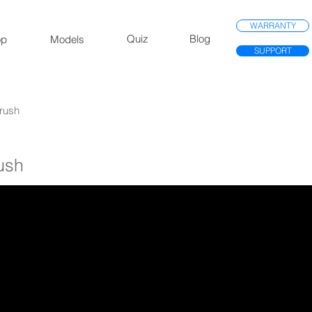
WARRANTY
Quiz
Blog
op
Models
SUPPORT
Brush
rush