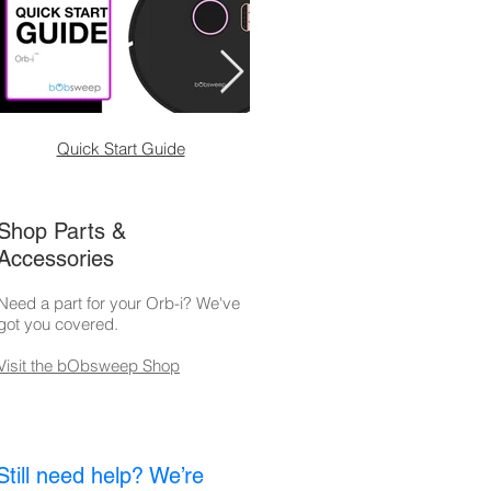
Quick Start Guide
Wi-Fi Pairing
Shop Parts &
Accessories
Need a part for your Orb-i? We've
got you covered.
Visit the bObsweep Shop
Still need help? We’re