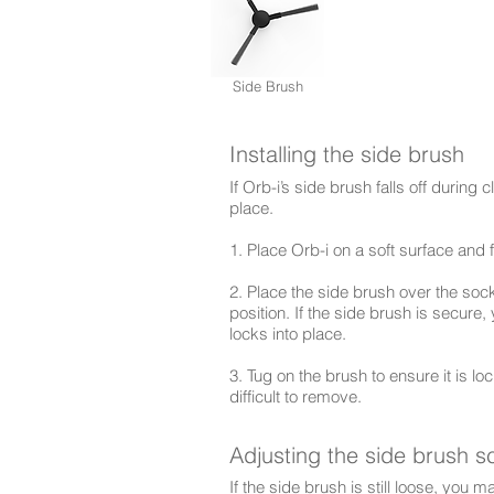
Side Brush
Installing the side brush
If Orb-i’s side brush falls off during 
place.
1. Place Orb-i on a soft surface and f
2. Place the side brush over the socke
position. If the side brush is secure
locks into place.
3. Tug on the brush to ensure it is loc
difficult to remove.
Adjusting the side brush s
If the side brush is still loose, you 