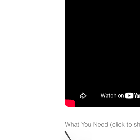
What You Need (click to s