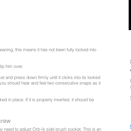
cleaning, this means it has not been fully locked into
lip him over.
t and press down firmly until it clicks into its locked
, you should hear and feel two consecutive snaps as it
ked in place. If it is properly inserted, it should be
crew
may need to adjust Orb-i’s side brush socket. This is an