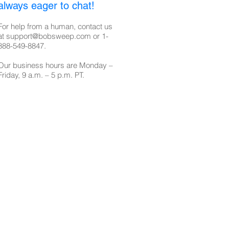
always eager to chat!
For help from a human, contact us
at
support@bobsweep.com
or
1-
888-549-8847
.
Our business hours are Monday –
Friday, 9 a.m. – 5 p.m. PT.​