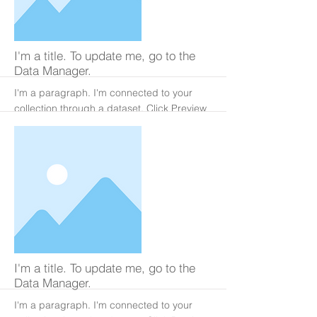
More
I'm a title. To update me, go to the
Data Manager.
I'm a paragraph. I'm connected to your
collection through a dataset. Click Preview
to see my content. To update me, go to the
Data Manager.
More
I'm a title. To update me, go to the
Data Manager.
I'm a paragraph. I'm connected to your