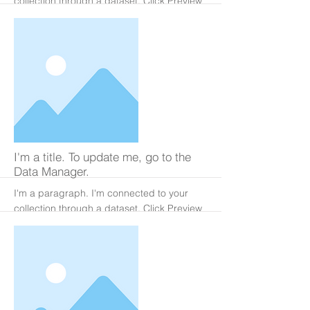
collection through a dataset. Click Preview
to see my content. To update me, go to the
Data Manager.
More
I'm a title. To update me, go to the
Data Manager.
I'm a paragraph. I'm connected to your
collection through a dataset. Click Preview
to see my content. To update me, go to the
Data Manager.