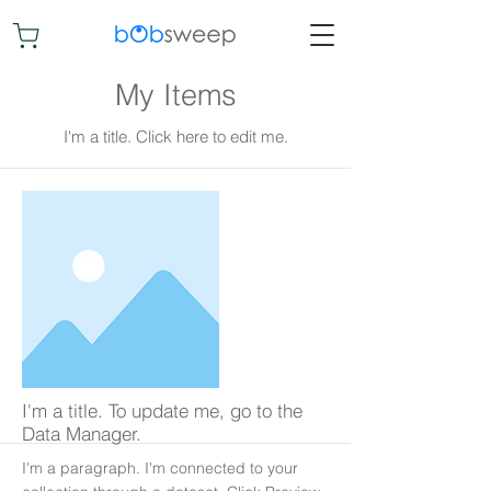
My Items
I'm a title. ​Click here to edit me.
I'm a title. To update me, go to the
Data Manager.
I'm a paragraph. I'm connected to your