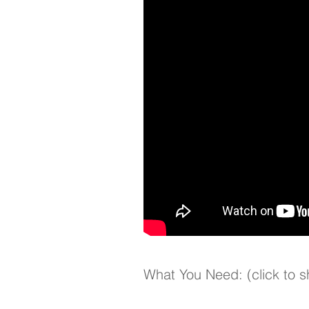
What You Need: (click to 