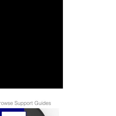
rowse Support Guides