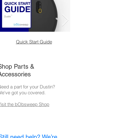
Quick Start Guide
Self-Empty Station
Shop Parts &
Accessories
eed a part for your Dustin?
We've got you covered.
Visit the bObsweep Shop
Still need help? We’re