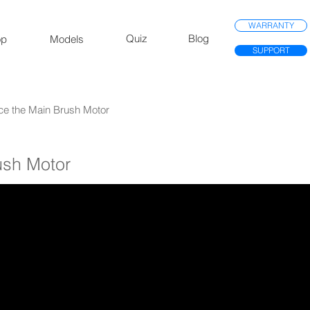
WARRANTY
Quiz
Blog
op
Models
SUPPORT
ce the Main Brush Motor
ush Motor