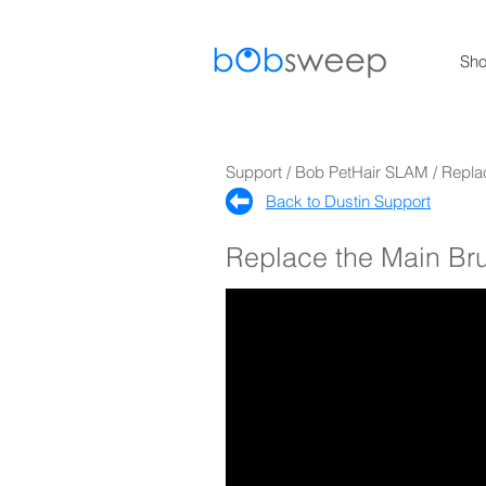
Sh
Support / Bob PetHair SLAM / Repla
Back to Dustin Support​
Replace the Main Br