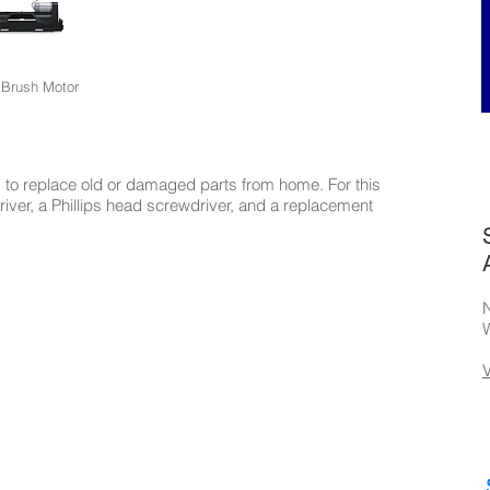
 Brush Motor
to replace old or damaged parts from home. For this
driver, a Phillips head screwdriver, and a replacement
N