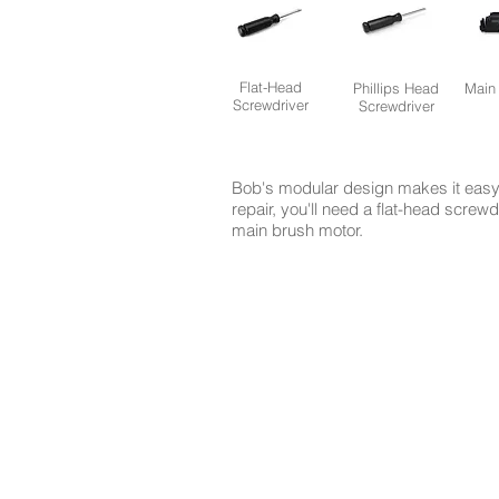
Flat-Head
Phillips Head
Main
Screwdriver
Screwdriver
Bob's modular design makes it easy 
repair, you'll need a flat-head screw
main brush motor.