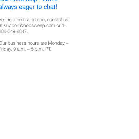
always eager to chat!
For help from a human, contact us
at
support@bobsweep.com
or
1-
888-549-8847
.
Our business hours are Monday –
Friday, 9 a.m. – 5 p.m. PT.​