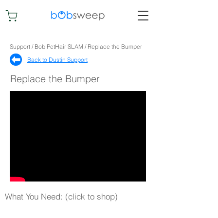
Support / Bob PetHair SLAM / Replace the Bumper
Back to Dustin Support​
Replace the Bumper
What You Need: (click to shop)