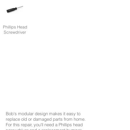
Phillips Head
Screwdriver
Bob's modular design makes it easy to
replace old or damaged parts from home.
For this repair, you'll need a Phillips head