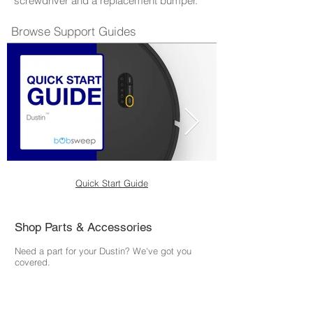
screwdriver and a replacement bumper.
Browse Support Guides
Quick Start Guide
Shop Parts & Accessories
Need a part for your Dustin? We've got you
covered.
Visit the bObsweep Shop