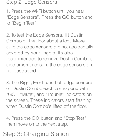
Step 2: Edge Sensors
1. Press the Wi-Fi button until you hear
“Edge Sensors”. Press the GO button and
to “Begin Test”.
2. To test the Edge Sensors, lift Dustin
Combo off the floor about a foot. Make
sure the edge sensors are not accidentally
covered by your fingers. It’s also
recommended to remove Dustin Combo's
side brush to ensure the edge sensors are
not obstructed.
3. The Right, Front, and Left edge sensors
on Dustin Combo each correspond with
“GO”, “Mute”, and “Trouble” indicators on
the screen. These indicators start flashing
when Dustin Combo's lifted off the floor.
4. Press the GO button and “Stop Test”,
then move on to the next step.
Step 3: Charging Station