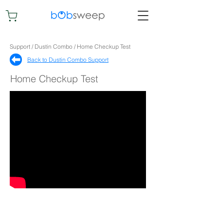
Support / Dustin Combo / Home Checkup Test
Back to Dustin Combo Support​
Home Checkup Test