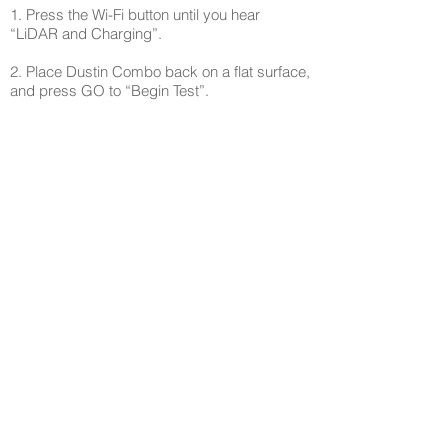
1. Press the Wi-Fi button until you hear
“LiDAR and Charging”.
2. Place Dustin Combo back on a flat surface,
and press GO to “Begin Test”.
3. Place Dustin Combo against a white wall
and slowly rotate him with your hand. The
“Mute” indicator flashes as each of LiDAR’s 3
directions detect the wall.
4. Place Dustin Combo on his plugged in
charging station with charging contact points
touching. After about 5 seconds the self-
empty runs, and “GO” and “Trouble”
indicators flash on the screen to confirm the
battery charging is in working order. Dustin
Combo will announce “Test successful”.
5. Press the GO button and “Stop Test”.
Step 7 - Reset Device
1. Press the Wi-Fi button again until you