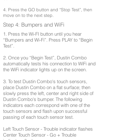
4. Press the GO button and “Stop Test”, then
move on to the next step.
Step 4: Bumpers and WiFi
1. Press the Wi-FI button until you hear
“Bumpers and Wi-Fi”. Press PLAY to “Begin
Test”.
2. Once you “Begin Test”, Dustin Combo
automatically tests his connection to WiFi and
the WiFi indicator lights up on the screen.
3. To test Dustin Combo's touch sensors,
place Dustin Combo on a flat surface; then
slowly press the left, center and right side of
Dustin Combo's bumper. The following
indicators each correspond with one of the
touch sensors and flash upon successful
passing of each touch sensor test.
Left Touch Sensor - Trouble indicator flashes
Center Touch Sensor - Go + Trouble