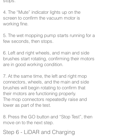
stops.
4. The “Mute” indicator lights up on the
screen to confirm the vacuum motor is
working fine.
5. The wet mopping pump starts running for a
few seconds, then stops.
6. Left and right wheels, and main and side
brushes start rotating, confirming their motors
are in good working condition.
7. At the same time, the left and right mop
connectors, wheels, and the main and side
brushes will begin rotating to confirm that
their motors are functioning properly.
The mop connectors repeatedly raise and
lower as part of the test.
8. Press the GO button and “Stop Test”, then
move on to the next step.
Step 6 - LiDAR and Charging