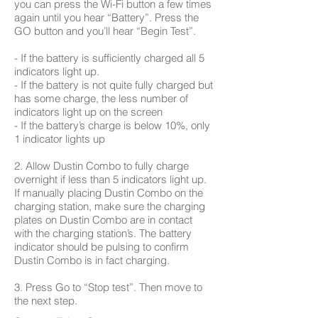
you can press the Wi-Fi button a few times
again until you hear “Battery”. Press the
GO button and you’ll hear “Begin Test”.
- If the battery is sufficiently charged all 5
indicators light up.
- If the battery is not quite fully charged but
has some charge, the less number of
indicators light up on the screen
- If the battery’s charge is below 10%, only
1 indicator lights up
2. Allow Dustin Combo to fully charge
overnight if less than 5 indicators light up.
If manually placing Dustin Combo on the
charging station, make sure the charging
plates on Dustin Combo are in contact
with the charging station’s. The battery
indicator should be pulsing to confirm
Dustin Combo is in fact charging.
3. Press Go to “Stop test”. Then move to
the next step.