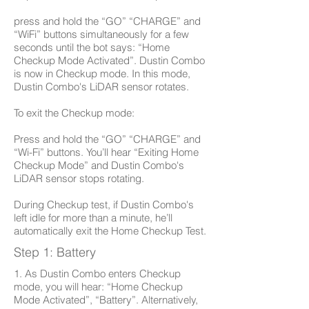
press and hold the “GO” “CHARGE” and
“WiFi” buttons simultaneously for a few
seconds until the bot says: “Home
Checkup Mode Activated”. Dustin Combo
is now in Checkup mode. In this mode,
Dustin Combo's LiDAR sensor rotates.
To exit the Checkup mode:
Press and hold the “GO” “CHARGE” and
“Wi-Fi” buttons. You’ll hear “Exiting Home
Checkup Mode” and Dustin Combo's
LiDAR sensor stops rotating.
During Checkup test, if Dustin Combo's
left idle for more than a minute, he’ll
automatically exit the Home Checkup Test.
Step 1: Battery
1. As Dustin Combo enters Checkup
mode, you will hear: “Home Checkup
Mode Activated”, “Battery”. Alternatively,