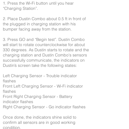
1. Press the Wi-Fi button until you hear
“Charging Station”.
2. Place Dustin Combo about 0.5 ft in front of
the plugged in charging station with his
bumper facing away from the station.
3. Press GO and “Begin test”. Dustin Combo
will start to rotate counterclockwise for about
330 degrees. As Dustin starts to rotate and the
charging station and Dustin Combo's sensors
successfully communicate, the indicators on
Dustin’s screen take the following states:
Left Charging Sensor - Trouble indicator
flashes
Front Left Charging Sensor - Wi-Fi indicator
flashes
Front Right Charging Sensor - Battery
indicator flashes
Right Charging Sensor - Go indicator flashes
Once done, the indicators shine solid to
confirm all sensors are in good working
condition.