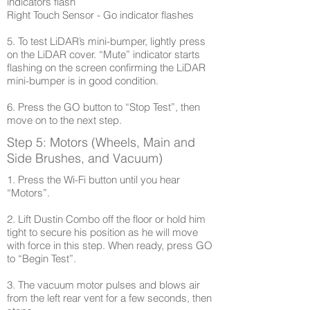
indicators flash
Right Touch Sensor - Go indicator flashes
5. To test LiDAR’s mini-bumper, lightly press
on the LiDAR cover. “Mute” indicator starts
flashing on the screen confirming the LiDAR
mini-bumper is in good condition.
6. Press the GO button to “Stop Test”, then
move on to the next step.
Step 5: Motors (Wheels, Main and
Side Brushes, and Vacuum)
1. Press the Wi-Fi button until you hear
“Motors”.
2. Lift Dustin Combo off the floor or hold him
tight to secure his position as he will move
with force in this step. When ready, press GO
to “Begin Test”.
3. The vacuum motor pulses and blows air
from the left rear vent for a few seconds, then