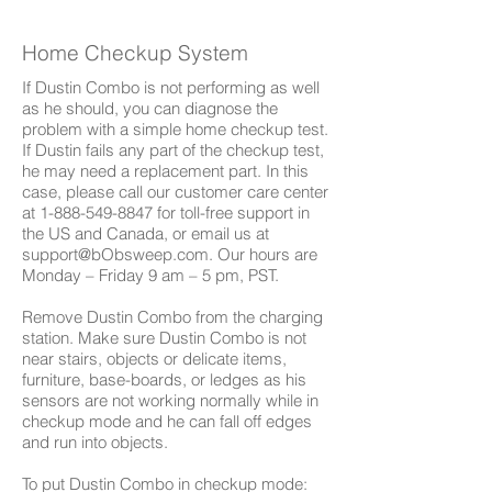
Home Checkup System
If Dustin Combo is not performing as well
as he should, you can diagnose the
problem with a simple home checkup test.
If Dustin fails any part of the checkup test,
he may need a replacement part. In this
case, please call our customer care center
at
1-888-549-8847
for toll-free support in
the US and Canada, or email us at
support@bObsweep.com
. Our hours are
Monday – Friday 9 am – 5 pm, PST.
Remove Dustin Combo from the charging
station. Make sure Dustin Combo is not
near stairs, objects or delicate items,
furniture, base-boards, or ledges as his
sensors are not working normally while in
checkup mode and he can fall off edges
and run into objects.
To put Dustin Combo in checkup mode: