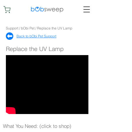
Support / bObi Pet / Replace the UV Lamp
Back to bObi Pet Support​
Replace the UV Lamp
What You Need: (click to shop)