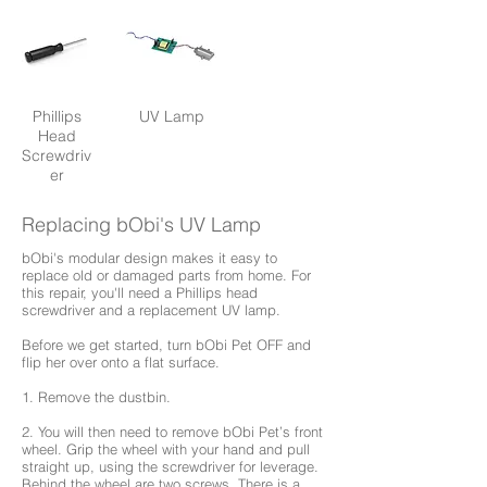
Phillips
UV Lamp
Head
Screwdriv
er
Replacing bObi's UV Lamp
bObi's modular design makes it easy to
replace old or damaged parts from home. For
this repair, you'll need a Phillips head
screwdriver and a replacement UV lamp.
Before we get started, turn bObi Pet OFF and
flip her over onto a flat surface.
1. Remove the dustbin.
2. You will then need to remove bObi Pet’s front
wheel. Grip the wheel with your hand and pull
straight up, using the screwdriver for leverage.
Behind the wheel are two screws. There is a