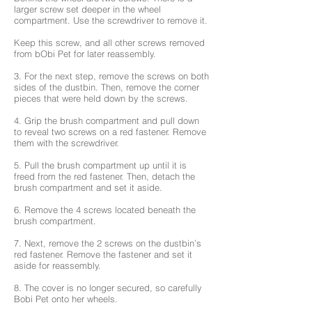
larger screw set deeper in the wheel
compartment. Use the screwdriver to remove it.
Keep this screw, and all other screws removed
from bObi Pet for later reassembly.
3. For the next step, remove the screws on both
sides of the dustbin. Then, remove the corner
pieces that were held down by the screws.
4. Grip the brush compartment and pull down
to reveal two screws on a red fastener. Remove
them with the screwdriver.
5. Pull the brush compartment up until it is
freed from the red fastener. Then, detach the
brush compartment and set it aside.
6. Remove the 4 screws located beneath the
brush compartment.
7. Next, remove the 2 screws on the dustbin’s
red fastener. Remove the fastener and set it
aside for reassembly.
8. The cover is no longer secured, so carefully
Bobi Pet onto her wheels.