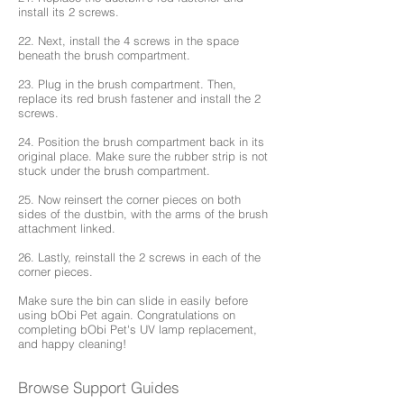
install its 2 screws.
22. Next, install the 4 screws in the space
beneath the brush compartment.
23. Plug in the brush compartment. Then,
replace its red brush fastener and install the 2
screws.
24. Position the brush compartment back in its
original place. Make sure the rubber strip is not
stuck under the brush compartment.
25. Now reinsert the corner pieces on both
sides of the dustbin, with the arms of the brush
attachment linked.
26. Lastly, reinstall the 2 screws in each of the
corner pieces.
Make sure the bin can slide in easily before
using bObi Pet again. Congratulations on
completing bObi Pet's UV lamp replacement,
and happy cleaning!
Browse Support Guides