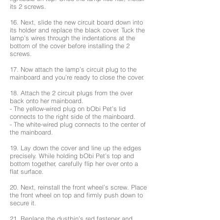
its 2 screws.
16. Next, slide the new circuit board down into
its holder and replace the black cover. Tuck the
lamp’s wires through the indentations at the
bottom of the cover before installing the 2
screws.
17. Now attach the lamp’s circuit plug to the
mainboard and you’re ready to close the cover.
18. Attach the 2 circuit plugs from the over
back onto her mainboard.
- The yellow-wired plug on bObi Pet’s lid
connects to the right side of the mainboard.
- The white-wired plug connects to the center of
the mainboard.
19. Lay down the cover and line up the edges
precisely. While holding bObi Pet’s top and
bottom together, carefully flip her over onto a
flat surface.
20. Next, reinstall the front wheel’s screw. Place
the front wheel on top and firmly push down to
secure it.
21. Replace the dustbin’s red fastener and