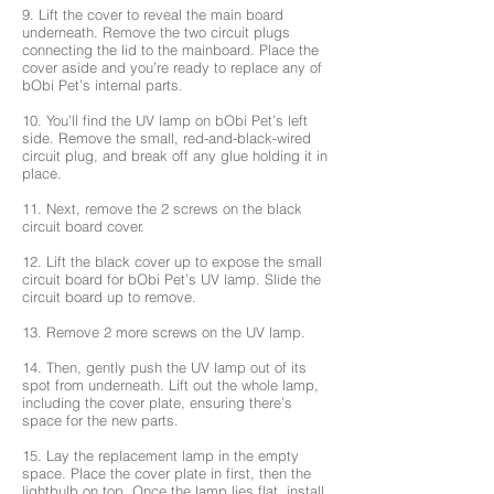
9. Lift the cover to reveal the main board
underneath. Remove the two circuit plugs
connecting the lid to the mainboard. Place the
cover aside and you’re ready to replace any of
bObi Pet’s internal parts.
10. You’ll find the UV lamp on bObi Pet’s left
side. Remove the small, red-and-black-wired
circuit plug, and break off any glue holding it in
place.
11. Next, remove the 2 screws on the black
circuit board cover.
12. Lift the black cover up to expose the small
circuit board for bObi Pet’s UV lamp. Slide the
circuit board up to remove.
13. Remove 2 more screws on the UV lamp.
14. Then, gently push the UV lamp out of its
spot from underneath. Lift out the whole lamp,
including the cover plate, ensuring there’s
space for the new parts.
15. Lay the replacement lamp in the empty
space. Place the cover plate in first, then the
lightbulb on top. Once the lamp lies flat, install