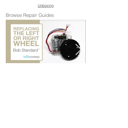
Unboxing
Browse Repair Guides
Replace the Left or Right Wheel
Shop Parts & Accessories
Need a part for your Bob Standard? We've
got you covered.
Visit the bObsweep Shop
Still need help? We’re always eager to