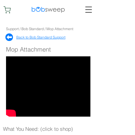
Support / Bob Standard / Mop Attachment
Back to Bob Standard Support​
Mop Attachment
What You Need: (click to shop)