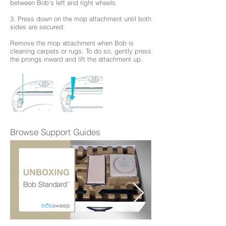
between Bob's left and right wheels.
3. Press down on the mop attachment until both
sides are secured.
Remove the mop attachment when Bob is
cleaning carpets or rugs. To do so, gently press
the prongs inward and lift the attachment up.
Browse Support Guides