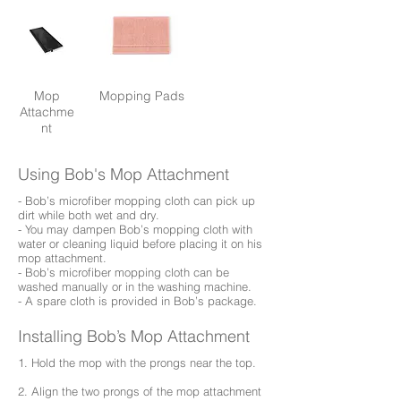
Mop
Mopping Pads
Attachme
nt
Using Bob's Mop Attachment
- Bob’s microfiber mopping cloth can pick up
dirt while both wet and dry.
- You may dampen Bob’s mopping cloth with
water or cleaning liquid before placing it on his
mop attachment.
- Bob’s microfiber mopping cloth can be
washed manually or in the washing machine.
- A spare cloth is provided in Bob’s package.
Installing Bob’s Mop Attachment
1. Hold the mop with the prongs near the top.
2. Align the two prongs of the mop attachment