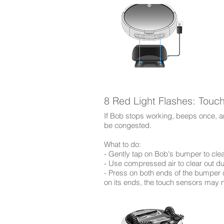
8 Red Light Flashes: Touc
If Bob stops working, beeps once, an
be congested.
​What to do:
- Gently tap on Bob's bumper to clea
- Use compressed air to clear out d
- Press on both ends of the bumper unt
on its ends, the touch sensors may 