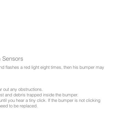
h Sensors
d flashes a red light eight times, then his bumper may
r out any obstructions.
ust and debris trapped inside the bumper.
il you hear a tiny click. If the bumper is not clicking
need to be replaced.