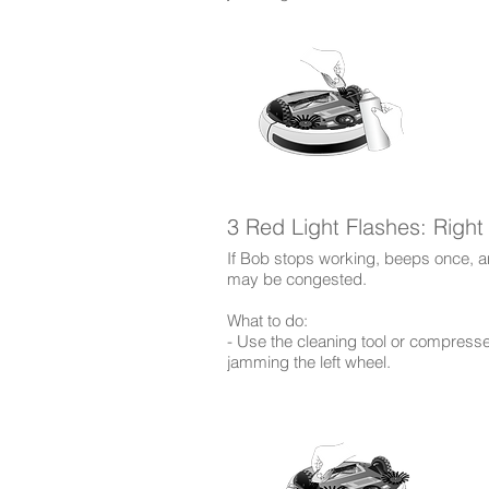
3 Red Light Flashes: Righ
If Bob stops working, beeps once, and
may be congested.
What to do:
- Use the cleaning tool or compress
jamming the left wheel.