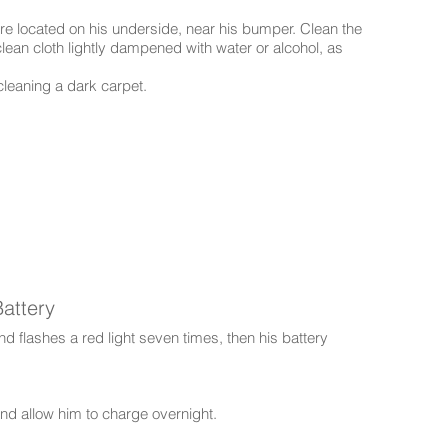
e located on his underside, near his bumper. Clean the
ean cloth lightly dampened with water or alcohol, as
cleaning a dark carpet.
attery
d flashes a red light seven times, then his battery
and allow him to charge overnight.