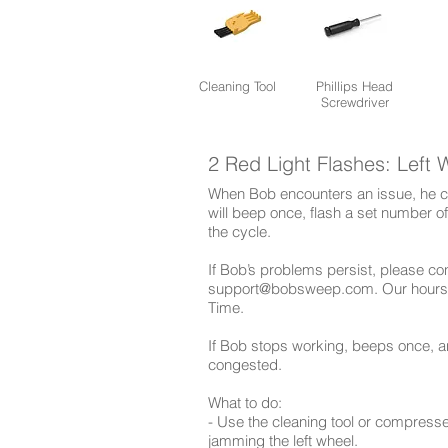
Cleaning Tool
Phillips Head
Screwdriver
2 Red Light Flashes: Left 
When Bob encounters an issue, he co
will beep once, flash a set number o
the cycle.
​If Bob’s problems persist, please c
support@bobsweep.com
. Our hours
Time.
If Bob stops working, beeps once, an
congested.
What to do:
- Use the cleaning tool or compress
jamming the left wheel.