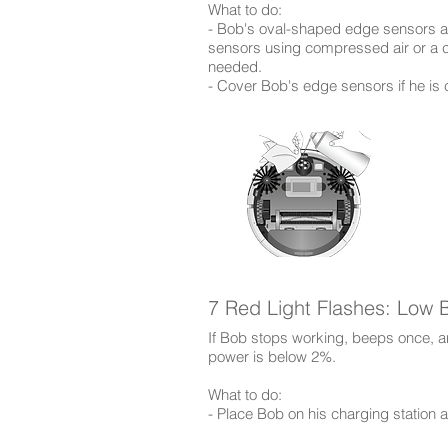
​What to do:
- Bob's oval-shaped edge sensors ar
sensors using compressed air or a cl
needed.
- Cover Bob's edge sensors if he is 
7 Red Light Flashes: Low B
If Bob stops working, beeps once, an
power is below 2%.
​What to do:
- Place Bob on his charging station 