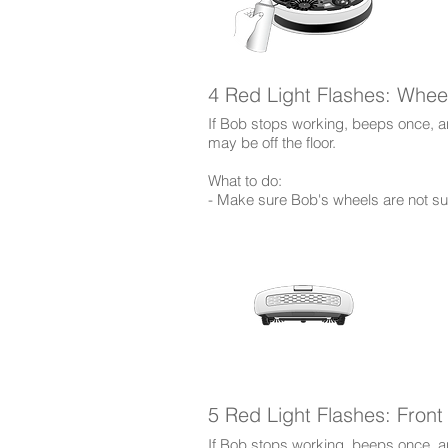
4 Red Light Flashes: Whee
If Bob stops working, beeps once, an
may be off the floor.
​What to do:
- Make sure Bob's wheels are not sus
5 Red Light Flashes: Fron
If Bob stops working, beeps once, and