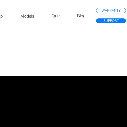
WARRANTY
Quiz
Blog
op
Models
SUPPORT