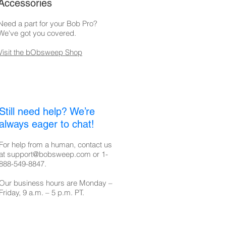
Accessories
Need a part for your Bob Pro?
We've got you covered.
Visit the bObsweep Shop
Still need help? We’re
always eager to chat!
For help from a human, contact us
at
support@bobsweep.com
or
1-
888-549-8847
.
Our business hours are Monday –
Friday, 9 a.m. – 5 p.m. PT.​