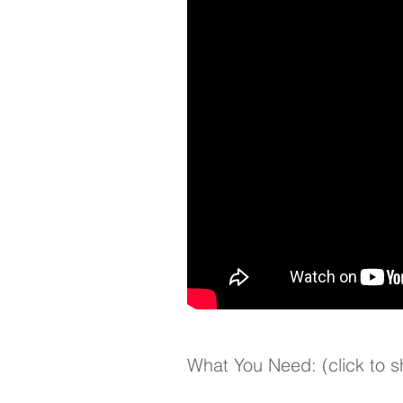
What You Need: (click to 