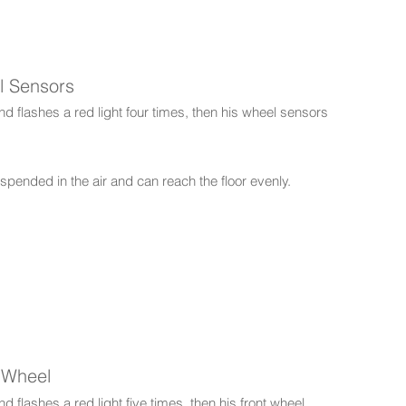
l Sensors
d flashes a red light four times, then his wheel sensors
pended in the air and can reach the floor evenly.
t Wheel
 flashes a red light five times, then his front wheel