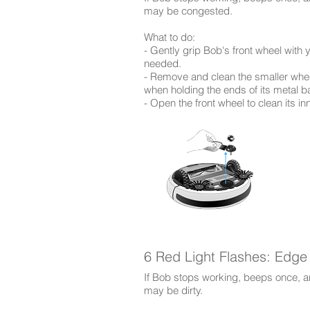
may be congested.
​What to do:
- Gently grip Bob's front wheel with y
needed.
- Remove and clean the smaller whee
when holding the ends of its metal ba
- Open the front wheel to clean its in
6 Red Light Flashes: Edge
If Bob stops working, beeps once, an
may be dirty.