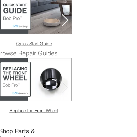
Quick Start Guide
Charging
rowse Repair Guides
Replace the Front Wheel
Replace the Front Wheel 
Shop Parts &