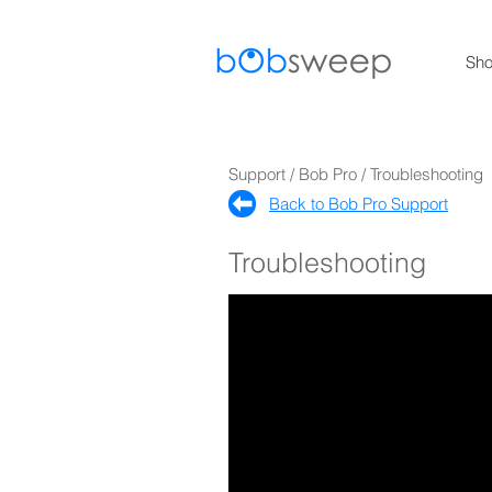
Sh
Support / Bob Pro / Troubleshooting
Back to Bob Pro Support​
Troubleshooting