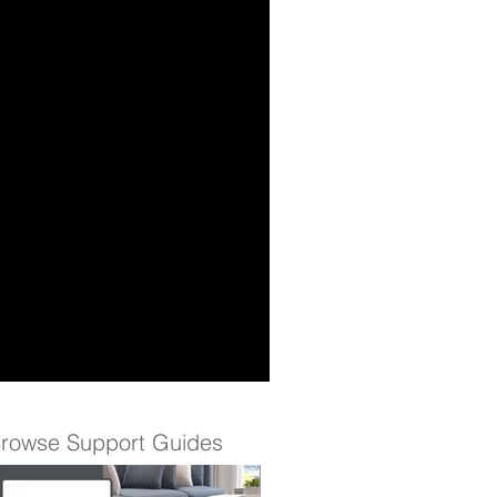
rowse Support Guides