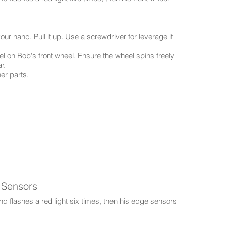
our hand. Pull it up. Use a screwdriver for leverage if
l on Bob's front wheel. Ensure the wheel spins freely
r.
ner parts.
 Sensors
d flashes a red light six times, then his edge sensors