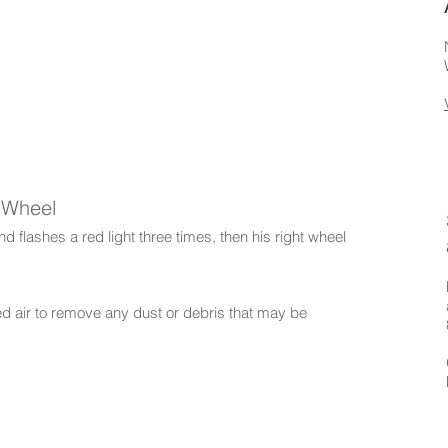
t Wheel
 flashes a red light three times, then his right wheel
ed air to remove any dust or debris that may be