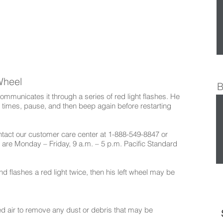
Wheel
B
mmunicates it through a series of red light flashes. He
f times, pause, and then beep again before restarting
ontact our customer care center at 1-888-549-8847 or
 are Monday – Friday, 9 a.m. – 5 p.m. Pacific Standard
d flashes a red light twice, then his left wheel may be
ed air to remove any dust or debris that may be