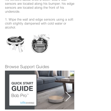
sensors are located along his bumper; his edge
sensors are located along the front of his
underside.
1. Wipe the wall and edge sensors using a soft
cloth slightly dampened with cold water or
alcohol.
Browse Support Guides