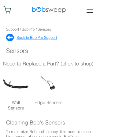
Support / Bob Pro / Sensors
Back to Bob Pro Support​
Sensors
Need to Replace a Part? (click to shop)
Wall
Edge Sensors
Sensors
Cleaning Bob's Sensors
To maximize Bob’s efficiency, it is best to clean
his sensors about once a week. Bob’s wall