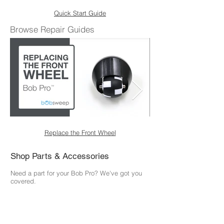
Quick Start Guide
Browse Repair Guides
Replace the Front Wheel
Shop Parts & Accessories
Need a part for your Bob Pro? We've got you
covered.
Visit the bObsweep Shop