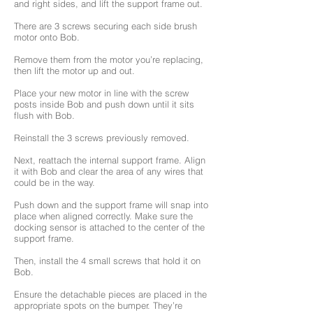
and right sides, and lift the support frame out.
There are 3 screws securing each side brush
motor onto Bob.
Remove them from the motor you’re replacing,
then lift the motor up and out.
Place your new motor in line with the screw
posts inside Bob and push down until it sits
flush with Bob.
Reinstall the 3 screws previously removed.
Next, reattach the internal support frame. Align
it with Bob and clear the area of any wires that
could be in the way.
Push down and the support frame will snap into
place when aligned correctly. Make sure the
docking sensor is attached to the center of the
support frame.
Then, install the 4 small screws that hold it on
Bob.
Ensure the detachable pieces are placed in the
appropriate spots on the bumper. They’re