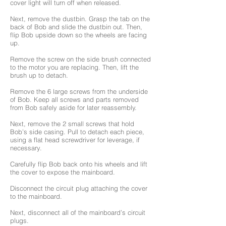
cover light will turn off when released.
Next, remove the dustbin. Grasp the tab on the
back of Bob and slide the dustbin out. Then,
flip Bob upside down so the wheels are facing
up.
Remove the screw on the side brush connected
to the motor you are replacing. Then, lift the
brush up to detach.
Remove the 6 large screws from the underside
of Bob. Keep all screws and parts removed
from Bob safely aside for later reassembly.
Next, remove the 2 small screws that hold
Bob’s side casing. Pull to detach each piece,
using a flat head screwdriver for leverage, if
necessary.
Carefully flip Bob back onto his wheels and lift
the cover to expose the mainboard.
Disconnect the circuit plug attaching the cover
to the mainboard.
Next, disconnect all of the mainboard’s circuit
plugs.