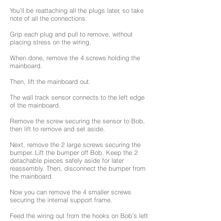
You'll be reattaching all the plugs later, so take
note of all the connections.
Grip each plug and pull to remove, without
placing stress on the wiring.
When done, remove the 4 screws holding the
mainboard.
Then, lift the mainboard out.
The wall track sensor connects to the left edge
of the mainboard.
Remove the screw securing the sensor to Bob,
then lift to remove and set aside.
Next, remove the 2 large screws securing the
bumper. Lift the bumper off Bob. Keep the 2
detachable pieces safely aside for later
reassembly. Then, disconnect the bumper from
the mainboard.
Now you can remove the 4 smaller screws
securing the internal support frame.
Feed the wiring out from the hooks on Bob’s left