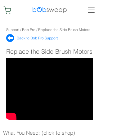
Support / Bob Pro / Replace the Side Brush Motors
Back to Bob Pro Support​
Replace the Side Brush Motors
What You Need: (click to shop)