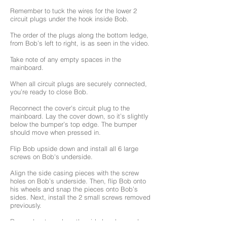
Remember to tuck the wires for the lower 2
circuit plugs under the hook inside Bob.
The order of the plugs along the bottom ledge,
from Bob’s left to right, is as seen in the video.
Take note of any empty spaces in the
mainboard.
When all circuit plugs are securely connected,
you’re ready to close Bob.
Reconnect the cover's circuit plug to the
mainboard. Lay the cover down, so it’s slightly
below the bumper’s top edge. The bumper
should move when pressed in.
Flip Bob upside down and install all 6 large
screws on Bob's underside.
Align the side casing pieces with the screw
holes on Bob’s underside. Then, flip Bob onto
his wheels and snap the pieces onto Bob’s
sides. Next, install the 2 small screws removed
previously.
Remember to replace the side brushes and