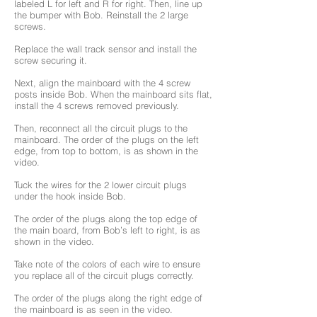
labeled L for left and R for right. Then, line up
the bumper with Bob. Reinstall the 2 large
screws.
Replace the wall track sensor and install the
screw securing it.
Next, align the mainboard with the 4 screw
posts inside Bob. When the mainboard sits flat,
install the 4 screws removed previously.
Then, reconnect all the circuit plugs to the
mainboard. The order of the plugs on the left
edge, from top to bottom, is as shown in the
video.
Tuck the wires for the 2 lower circuit plugs
under the hook inside Bob.
The order of the plugs along the top edge of
the main board, from Bob’s left to right, is as
shown in the video.
Take note of the colors of each wire to ensure
you replace all of the circuit plugs correctly.
The order of the plugs along the right edge of
the mainboard is as seen in the video.