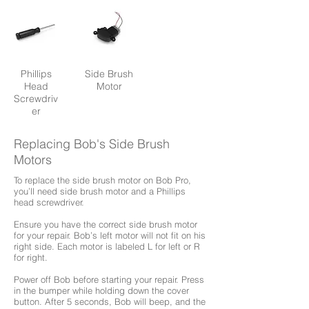
Phillips
Side Brush
Head
Motor
Screwdriv
er
Replacing Bob's Side Brush
Motors
To replace the side brush motor on Bob Pro,
you’ll need side brush motor and a Phillips
head screwdriver.
Ensure you have the correct side brush motor
for your repair. Bob’s left motor will not fit on his
right side. Each motor is labeled L for left or R
for right.
Power off Bob before starting your repair. Press
in the bumper while holding down the cover
button. After 5 seconds, Bob will beep, and the